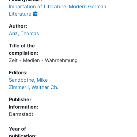
Impartation of Literature: Modern German
Literature
Author:
Anz, Thomas
Title of the
compilation:
Zeit - Medien - Wahrnehmung
Editors:
Sandbothe, Mike
Zimmerli, Walther Ch.
Publisher
Information:
Darmstadt
Year of
publication: