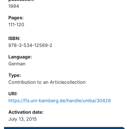
1994
Pages:
111-120
ISBN:
978-3-534-12569-2
Language:
German
Type:
Contribution to an Articlecollection
URI:
https://fis.uni-bamberg.de/handle/uniba/30428
Activation date:
July 13, 2015