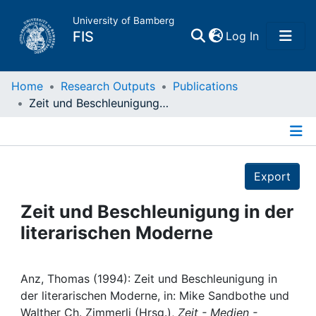
University of Bamberg
(current)
FIS
Log In
Home
Home
Research Outputs
Publications
Zeit und Beschleunigung in der literarischen Moderne
Publications
Details
Research Data
Export
Projects
Zeit und Beschleunigung in der
literarischen Moderne
People
Institutions
Anz, Thomas (1994): Zeit und Beschleunigung in
der literarischen Moderne, in: Mike Sandbothe und
Walther Ch. Zimmerli (Hrsg.),
Zeit - Medien -