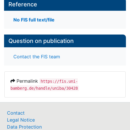
Reference
No FIS full text/file
Question on publication
Contact the FIS team
Permalink
https://fis.uni-
bamberg.de/handle/uniba/30428
Contact
Legal Notice
Data Protection