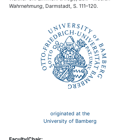
Awards
Wahrnehmung
, Darmstadt, S. 111–120.
My FIS
Help
originated at the
University of Bamberg
Faculty/Chair: