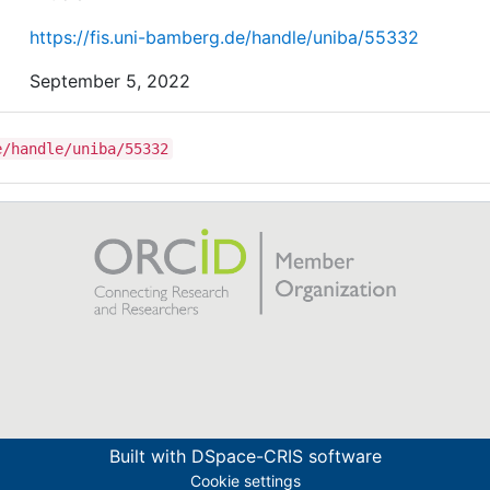
https://fis.uni-bamberg.de/handle/uniba/55332
September 5, 2022
e/handle/uniba/55332
Built with
DSpace-CRIS software
Cookie settings