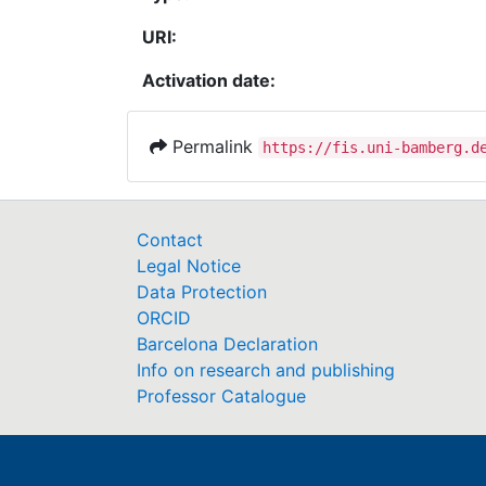
URI:
Activation date:
Permalink
https://fis.uni-bamberg.d
Contact
Legal Notice
Data Protection
ORCID
Barcelona Declaration
Info on research and publishing
Professor Catalogue