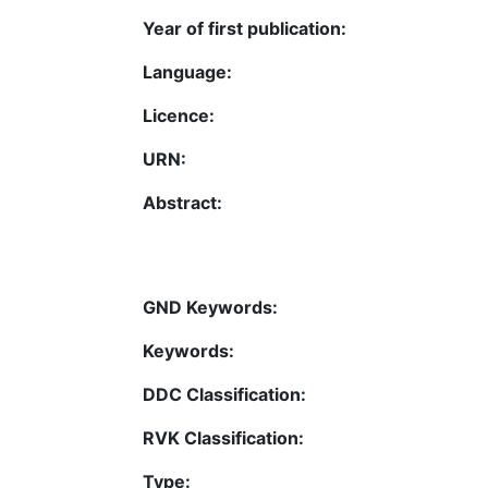
Year of first publication:
Language:
Licence:
URN:
Abstract:
GND Keywords:
Keywords:
DDC Classification:
RVK Classification:
Type: