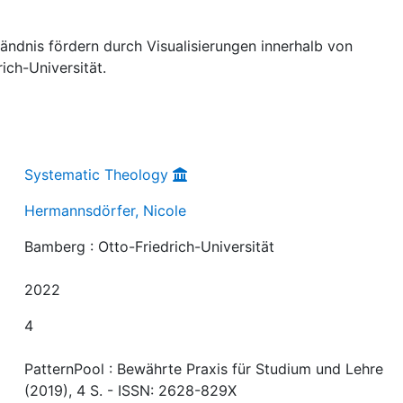
ändnis fördern durch Visualisierungen innerhalb von
ich-Universität.
Systematic Theology
Hermannsdörfer, Nicole
Bamberg : Otto-Friedrich-Universität
2022
4
PatternPool : Bewährte Praxis für Studium und Lehre
(2019), 4 S. - ISSN: 2628-829X