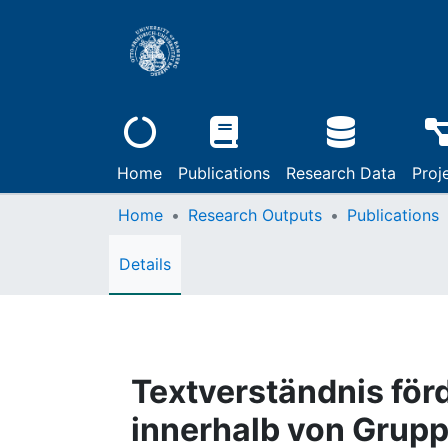
Home
Publications
Research Data
Proj
Home
Research Outputs
Publications
Details
Textverständnis för
innerhalb von Grup