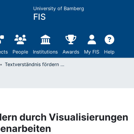
University of Bamberg
FIS
ects
People
Institutions
Awards
My FIS
Help
Textverständnis fördern durch Visualisierungen innerhalb von Gruppenarbeiten
dern durch Visualisierungen
penarbeiten