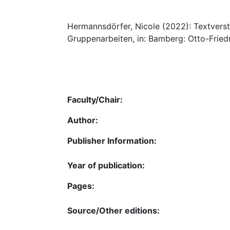
Hermannsdörfer, Nicole (2022): Textverst
Gruppenarbeiten, in: Bamberg: Otto-Friedr
Faculty/Chair:
Author:
Publisher Information:
Year of publication:
Pages:
Source/Other editions: