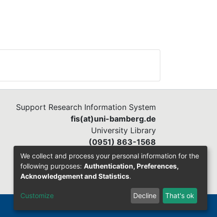
Support Research Information System
fis(at)uni-bamberg.de
University Library
(0951) 863-1568
We collect and process your personal information for the
following purposes:
Authentication, Preferences,
Acknowledgement and Statistics
.
Customize
Decline
That's ok