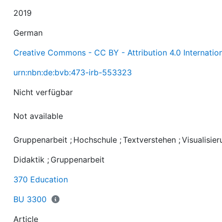
2019
German
Creative Commons - CC BY - Attribution 4.0 Internatio
urn:nbn:de:bvb:473-irb-553323
Not available
Gruppenarbeit
;
Hochschule
;
Textverstehen
;
Visualisie
Didaktik
;
Gruppenarbeit
370 Education
BU 3300
Article