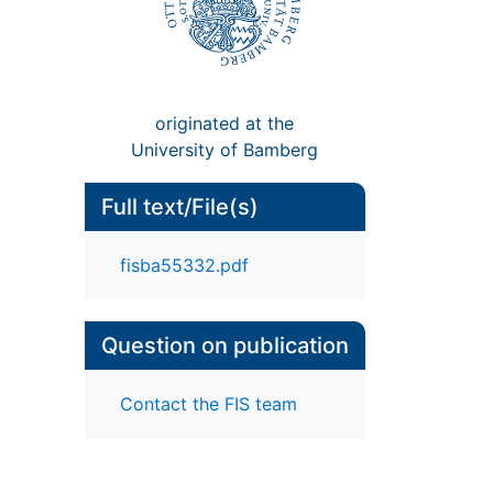
originated at the
University of Bamberg
Full text/File(s)
fisba55332.pdf
Question on publication
Contact the FIS team