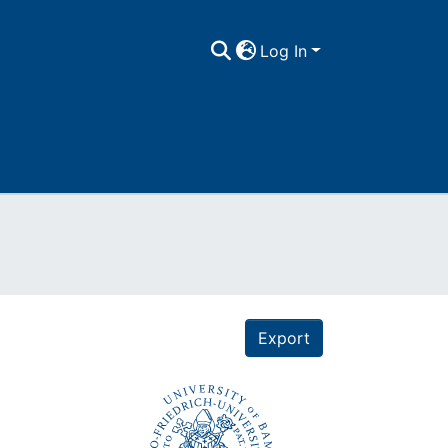
Log In
Export