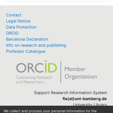
Contact
Legal Notice
Data Protection
ORCID
Barcelona Declaration
Info on research and publishing
Professor Catalogue
Support Research Information System
fis(at)uni-bamberg.de
University Library
(0951) 863-1568
We collect and process your personal information for the