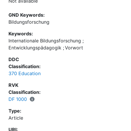
Not available
GND Keywords:
Bildungsforschung
Keywords:
Internationale Bildungsforschung
;
Entwicklungspädagogik
;
Vorwort
DDC
Classification:
370 Education
RVK
Classification:
DF 1000
Type:
Article
URI: