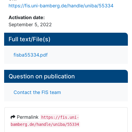
https://fis.uni-bamberg.de/handle/uniba/55334
Activation date:
September 5, 2022
Full text/File(s)
fisba55334.pdf
Question on publication
Contact the FIS team
Permalink
https://fis.uni-
bamberg.de/handle/uniba/55334