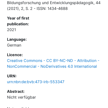
Bildungsforschung und Entwicklungspädagogik, 44
(2021), 2, S. 2 - ISSN: 1434-4688
Year of first
publication:
2021
Language:
German
Licence:
Creative Commons - CC BY-NC-ND - Attribution -
NonCommercial - NoDerivatives 4.0 International
URN:
urn:nbn:de:bvb:473-irb-553347
Abstract: