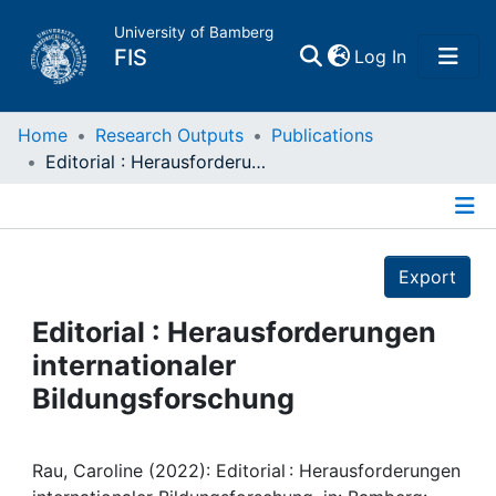
University of Bamberg
(current)
FIS
Log In
Home
Home
Research Outputs
Publications
Editorial : Herausforderungen internationaler Bildungsforschung
Publications
Details
Research Data
Export
Projects
Editorial : Herausforderungen
internationaler
People
Bildungsforschung
Institutions
Rau, Caroline (2022): Editorial : Herausforderungen