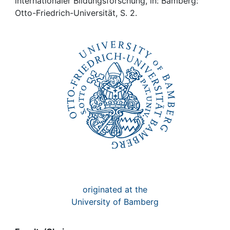
Awards
internationaler Bildungsforschung, in: Bamberg:
Otto-Friedrich-Universität, S. 2.
My FIS
Help
originated at the
University of Bamberg