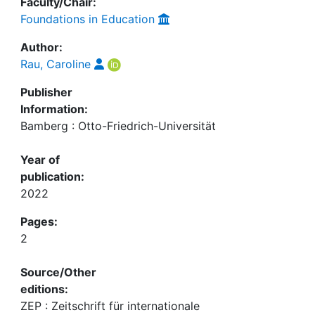
Faculty/Chair:
Foundations in Education
Author:
Rau, Caroline
Publisher
Information:
Bamberg : Otto-Friedrich-Universität
Year of
publication:
2022
Pages:
2
Source/Other
editions:
ZEP : Zeitschrift für internationale