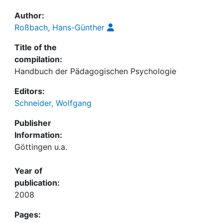
Author:
Roßbach, Hans-Günther
Title of the
compilation:
Handbuch der Pädagogischen Psychologie
Editors:
Schneider, Wolfgang
Publisher
Information:
Göttingen u.a.
Year of
publication:
2008
Pages: