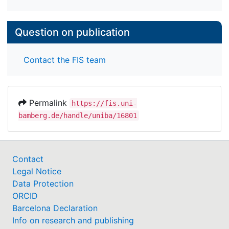
Question on publication
Contact the FIS team
Permalink
https://fis.uni-
bamberg.de/handle/uniba/16801
Contact
Legal Notice
Data Protection
ORCID
Barcelona Declaration
Info on research and publishing