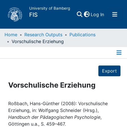
University of Bamberg
(current)
FIS
Log In
Home
Home
Research Outputs
Publications
Vorschulische Erziehung
Publications
Details
Research Data
Export
Projects
Vorschulische Erziehung
People
Roßbach, Hans-Günther (2008): Vorschulische
Erziehung, in: Wolfgang Schneider (Hrsg.),
Institutions
Handbuch der Pädagogischen Psychologie
,
Göttingen u.a., S. 459–467.