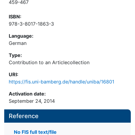
459-467
ISBN:
978-3-8017-1863-3
Language:
German
Type:
Contribution to an Articlecollection
URI:
https://fis.uni-bamberg.de/handle/uniba/16801
Activation date:
September 24, 2014
Reference
No FIS full text/file