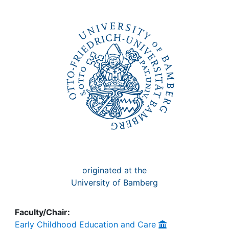
Awards
My FIS
Help
originated at the
University of Bamberg
Faculty/Chair:
Early Childhood Education and Care