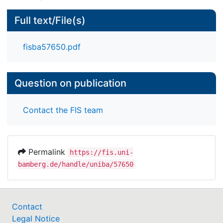
Full text/File(s)
fisba57650.pdf
Question on publication
Contact the FIS team
Permalink
https://fis.uni-
bamberg.de/handle/uniba/57650
Contact
Legal Notice