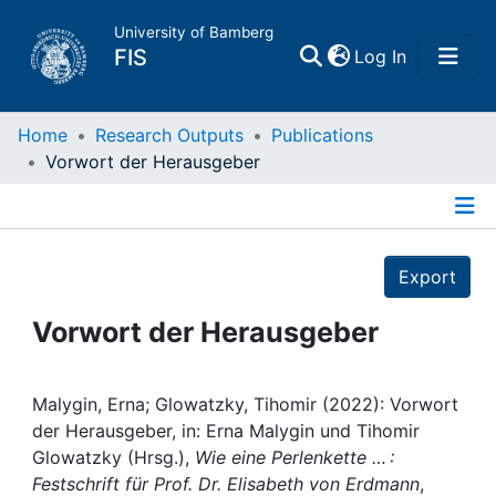
University of Bamberg
(current)
FIS
Log In
Home
Home
Research Outputs
Publications
Vorwort der Herausgeber
Publications
Details
Research Data
Export
Projects
Vorwort der Herausgeber
People
Malygin, Erna; Glowatzky, Tihomir (2022): Vorwort
der Herausgeber, in: Erna Malygin und Tihomir
Institutions
Glowatzky (Hrsg.),
Wie eine Perlenkette … :
Festschrift für Prof. Dr. Elisabeth von Erdmann
,