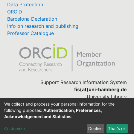
Data Protection
ORCID
Barcelona Declaration
Info on research and publishing
Professor Catalogue
Support Research Information System
fis(at)uni-bamberg.de
University Library
(0951) 863-1568
We collect and process your personal information for the
following purposes:
Authentication, Preferences,
Acknowledgement and Statistics
.
Built with
DSpace-CRIS software
Customize
Decline
That's ok
Cookie settings