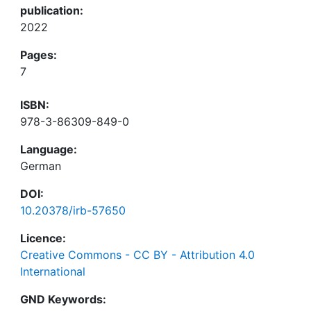
publication:
2022
Pages:
7
ISBN:
978-3-86309-849-0
Language:
German
DOI:
10.20378/irb-57650
Licence:
Creative Commons - CC BY - Attribution 4.0
International
GND Keywords: