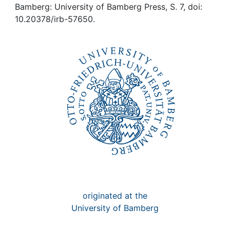
Awards
Bamberg: University of Bamberg Press, S. 7, doi:
10.20378/irb-57650.
My FIS
Help
originated at the
University of Bamberg