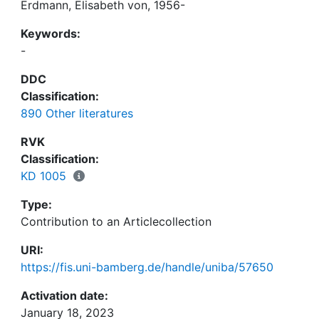
Erdmann, Elisabeth von, 1956-
Keywords:
-
DDC
Classification:
890 Other literatures
RVK
Classification:
KD 1005
Type:
Contribution to an Articlecollection
URI:
https://fis.uni-bamberg.de/handle/uniba/57650
Activation date:
January 18, 2023