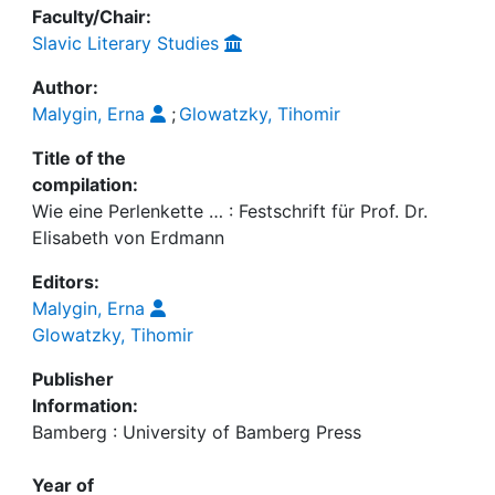
Faculty/Chair:
Slavic Literary Studies
Author:
Malygin, Erna
;
Glowatzky, Tihomir
Title of the
compilation:
Wie eine Perlenkette … : Festschrift für Prof. Dr.
Elisabeth von Erdmann
Editors:
Malygin, Erna
Glowatzky, Tihomir
Publisher
Information:
Bamberg : University of Bamberg Press
Year of