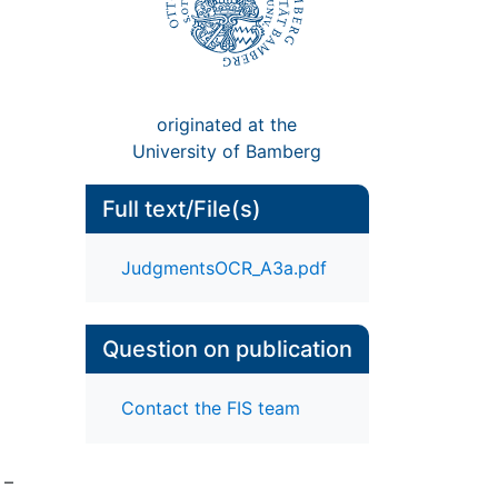
originated at the
University of Bamberg
Full text/File(s)
JudgmentsOCR_A3a.pdf
Question on publication
Contact the FIS team
 –