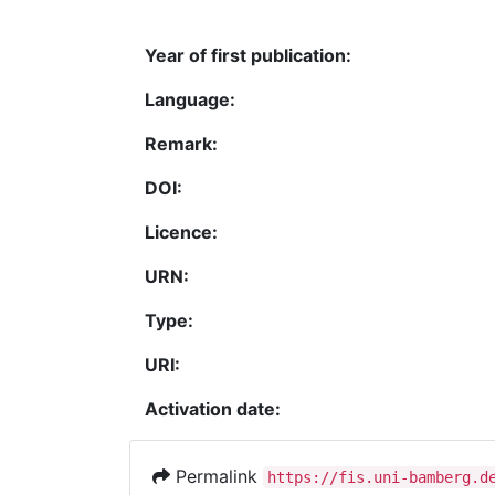
Year of first publication:
Language:
Remark:
DOI:
Licence:
URN:
Type:
URI:
Activation date:
Permalink
https://fis.uni-bamberg.d