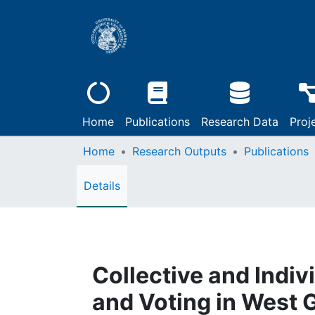
Home
Publications
Research Data
Proj
Home
Research Outputs
Publications
Details
Collective and Indi
and Voting in West