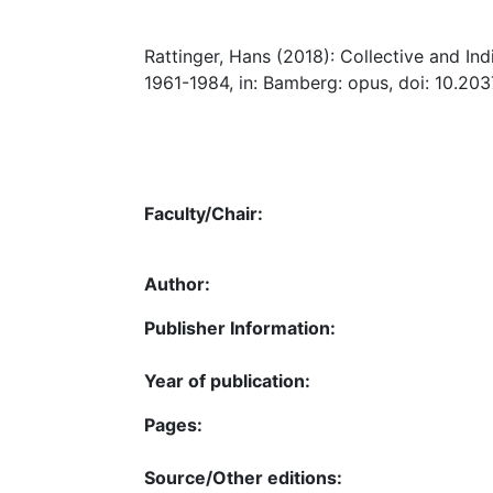
Rattinger, Hans (2018): Collective and I
1961-1984, in: Bamberg: opus, doi: 10.20
Faculty/Chair:
Author:
Publisher Information:
Year of publication:
Pages:
Source/Other editions: