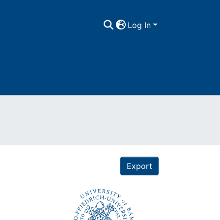
Log In
Export