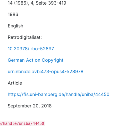
14 (1986), 4, Seite 393-419
1986
English
Retrodigitalisat:
10.20378/irbo-52897
German Act on Copyright
urn:nbn:de:bvb:473-opus4-528978
Article
https://fis.uni-bamberg.de/handle/uniba/44450
September 20, 2018
e/handle/uniba/44450