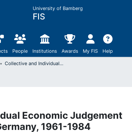
University of Bamberg
FIS
ects
People
Institutions
Awards
My FIS
Help
Collective and Individual Economic Judgement and Voting in West Germany, 1961-1984
vidual Economic Judgement
 Germany, 1961-1984