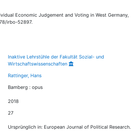
ndividual Economic Judgement and Voting in West Germany,
378/irbo-52897.
Inaktive Lehrstühle der Fakultät Sozial- und
Wirtschaftswissenschaften
Rattinger, Hans
Bamberg : opus
2018
27
Ursprünglich in: European Journal of Political Research.