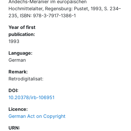
Andechs-Meranier im europäischen
Hochmittelalter, Regensburg: Pustet, 1993, S. 234–
235, ISBN: 978-3-7917-1386-1
Year of first
publication:
1993
Language:
German
Remark:
Retrodigitalisat:
DOI:
10.20378/irb-106951
Licence:
German Act on Copyright
URN: