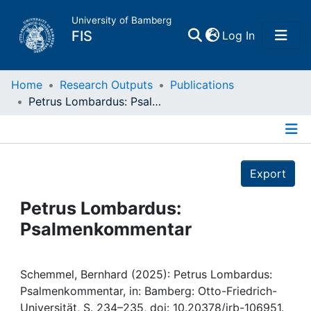
University of Bamberg
(current)
FIS
Log In
Home
Home
Research Outputs
Publications
Petrus Lombardus: Psalmenkommentar
Publications
Details
Research Data
Export
Projects
Petrus Lombardus:
Psalmenkommentar
People
Institutions
Schemmel, Bernhard (2025): Petrus Lombardus:
Psalmenkommentar, in: Bamberg: Otto-Friedrich-
Universität, S. 234–235, doi: 10.20378/irb-106951.