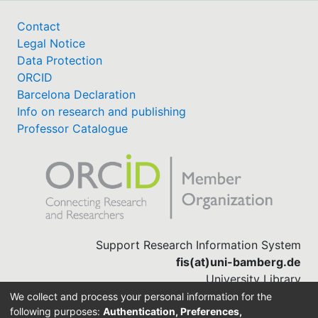
Contact
Legal Notice
Data Protection
ORCID
Barcelona Declaration
Info on research and publishing
Professor Catalogue
Support Research Information System
fis(at)uni-bamberg.de
University Library
(0951) 863-1568
We collect and process your personal information for the
following purposes:
Authentication, Preferences,