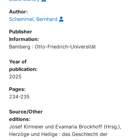
Author:
Schemmel, Bernhard
Publisher
Information:
Bamberg : Otto-Friedrich-Universität
Year of
publication:
2025
Pages:
234-235
Source/Other
editions:
Josef Kirmeier und Evamaria Brockhoff (Hrsg.),
Herzöge und Heilige : das Geschlecht der