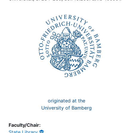
Awards
My FIS
Help
originated at the
University of Bamberg
Faculty/Chair:
State Library