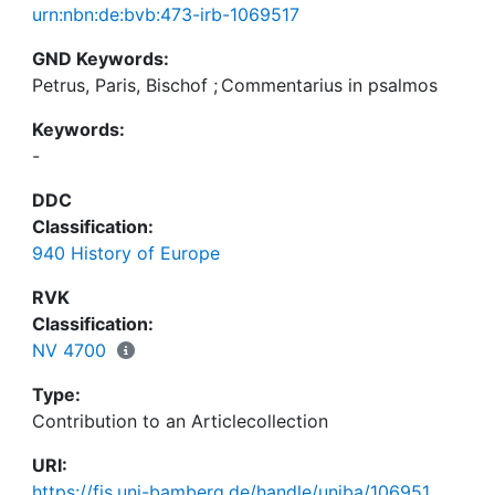
urn:nbn:de:bvb:473-irb-1069517
GND Keywords:
Petrus, Paris, Bischof
;
Commentarius in psalmos
Keywords:
-
DDC
Classification:
940 History of Europe
RVK
Classification:
NV 4700
Type:
Contribution to an Articlecollection
URI:
https://fis.uni-bamberg.de/handle/uniba/106951