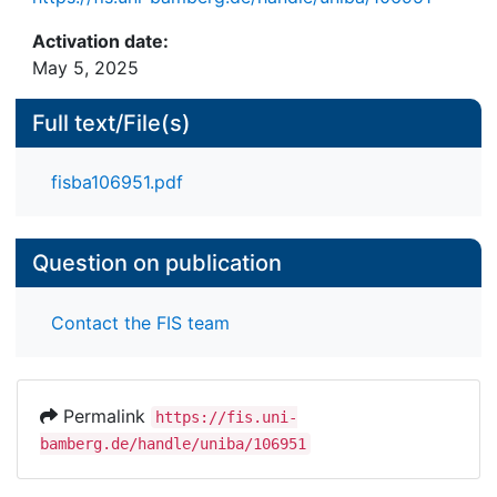
Activation date:
May 5, 2025
Full text/File(s)
fisba106951.pdf
Question on publication
Contact the FIS team
Permalink
https://fis.uni-
bamberg.de/handle/uniba/106951