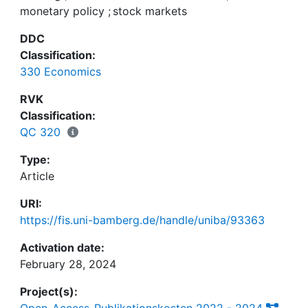
monetary policy
;
stock markets
between the real and the financial sectors. Further,
we relate the deviation costs in the banking sector
DDC
with the degree of pass-through of monetary
Classification:
policy shocks. Last, we investigate the
330 Economics
performance of a leaning-against-the-wind
monetary policy, which targets asset prices
RVK
concerning macroeconomic and financial stability.
Classification:
QC 320
Type:
Article
URI:
https://fis.uni-bamberg.de/handle/uniba/93363
Activation date:
February 28, 2024
Project(s):
Open-Access-Publikationskosten 2022 - 2024