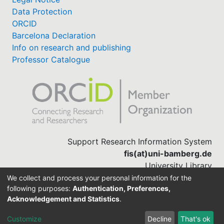
Data Protection
ORCID
Barcelona Declaration
Info on research and publishing
Professor Catalogue
Support Research Information System
fis(at)uni-bamberg.de
University Library
(0951) 863-1568
We collect and process your personal information for the
following purposes:
Authentication, Preferences,
Acknowledgement and Statistics
.
Built with
DSpace-CRIS software
Customize
Decline
That's ok