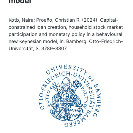
model
Awards
My FIS
Kotb, Naira; Proaño, Christian R. (2024): Capital-
constrained loan creation, household stock market
Help
participation and monetary policy in a behavioural
new Keynesian model, in: Bamberg: Otto-Friedrich-
Universität, S. 3789–3807.