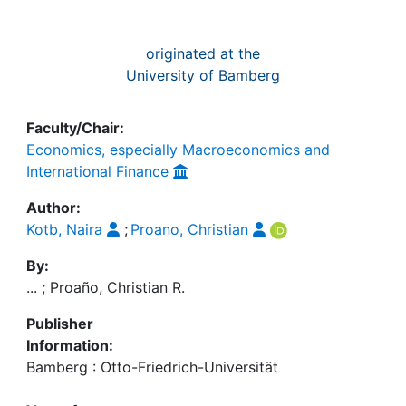
originated at the
University of Bamberg
Faculty/Chair:
Economics, especially Macroeconomics and
International Finance
Author:
Kotb, Naira
;
Proano, Christian
By:
... ; Proaño, Christian R.
Publisher
Information:
Bamberg : Otto-Friedrich-Universität