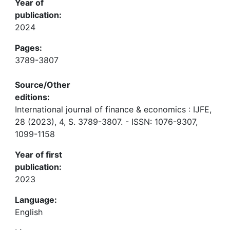
Year of
publication:
2024
Pages:
3789-3807
Source/Other
editions:
International journal of finance & economics : IJFE,
28 (2023), 4, S. 3789-3807. - ISSN: 1076-9307,
1099-1158
Year of first
publication:
2023
Language:
English