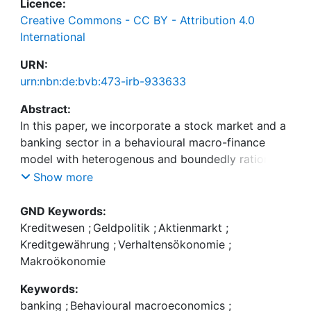
Licence:
Creative Commons - CC BY - Attribution 4.0
International
URN:
urn:nbn:de:bvb:473-irb-933633
Abstract:
In this paper, we incorporate a stock market and a
banking sector in a behavioural macro-finance
model with heterogenous and boundedly rational
expectations. Households' savings are diversified
Show more
among bank deposits and stock purchases, and
banks' lending to firms is subject to capital-related
GND Keywords:
deviation costs. We find that households'
Kreditwesen
;
Geldpolitik
;
Aktienmarkt
;
participation in the stock market, coupled to the
Kreditgewährung
;
Verhaltensökonomie
;
existence of a capital-constrained banking sector
Makroökonomie
affects the transmission of monetary policy to the
Keywords:
economy significantly, and that households'
banking
;
Behavioural macroeconomics
;
deposits act as a critical spill-over channel