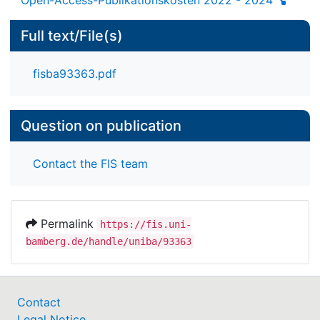
Full text/File(s)
fisba93363.pdf
Question on publication
Contact the FIS team
Permalink
https://fis.uni-
bamberg.de/handle/uniba/93363
Contact
Legal Notice