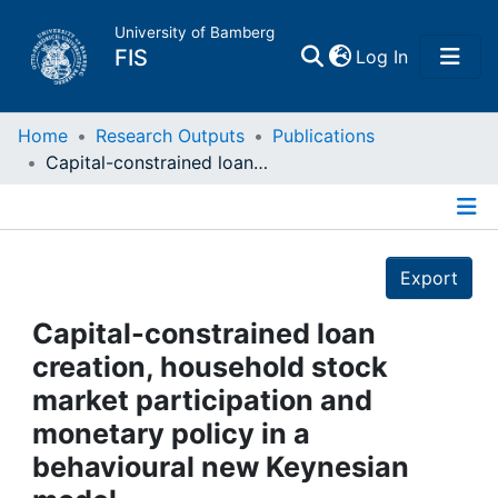
University of Bamberg
(current)
FIS
Log In
Home
Home
Research Outputs
Publications
Capital-constrained loan creation, household stock market participation and monetary policy in a behavioural new Keynesian model
Publications
Details
Research Data
Export
Projects
Capital-constrained loan
creation, household stock
People
market participation and
monetary policy in a
Institutions
behavioural new Keynesian