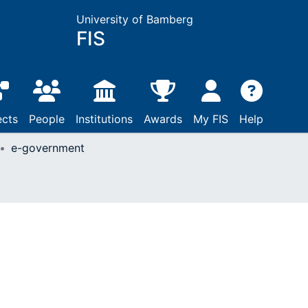
University of Bamberg
FIS
ects
People
Institutions
Awards
My FIS
Help
e-government