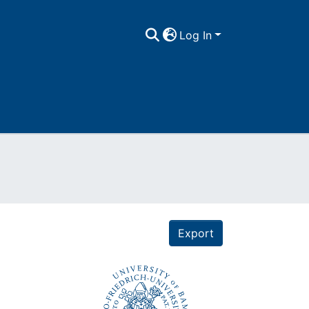
Log In
Export