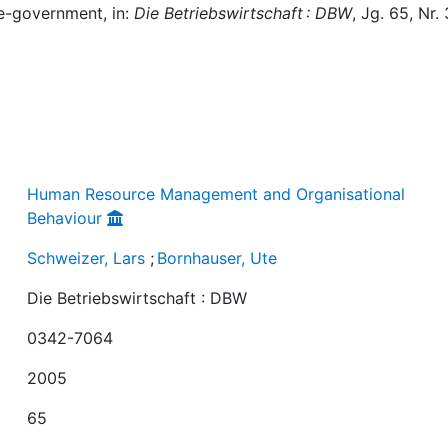
 e-government, in:
Die Betriebswirtschaft : DBW
, Jg. 65, Nr. 
Human Resource Management and Organisational
Behaviour
Schweizer, Lars
;
Bornhauser, Ute
Die Betriebswirtschaft : DBW
0342-7064
2005
65