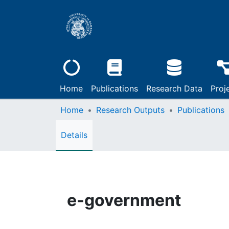
Home
Publications
Research Data
Proj
Home
Research Outputs
Publications
Details
e-government