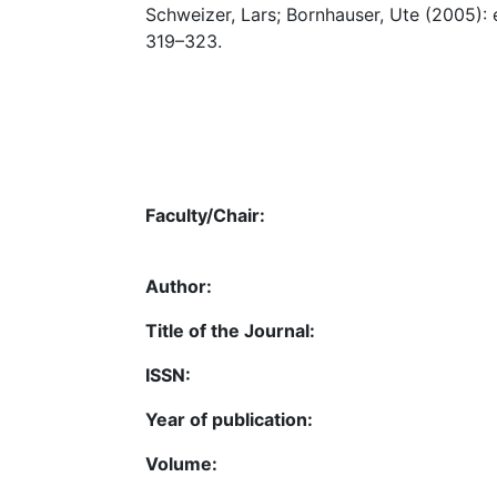
Schweizer, Lars; Bornhauser, Ute (2005):
319–323.
Faculty/Chair:
Author:
Title of the Journal:
ISSN:
Year of publication:
Volume: