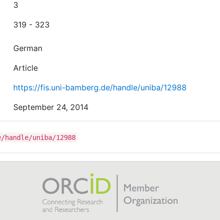
3
319 - 323
German
Article
https://fis.uni-bamberg.de/handle/uniba/12988
September 24, 2014
e/handle/uniba/12988