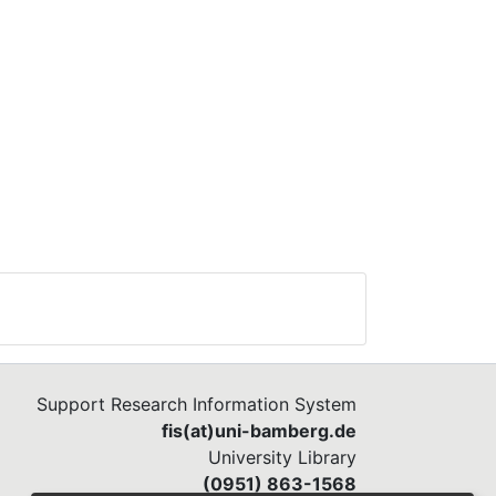
Support Research Information System
fis(at)uni-bamberg.de
University Library
(0951) 863-1568