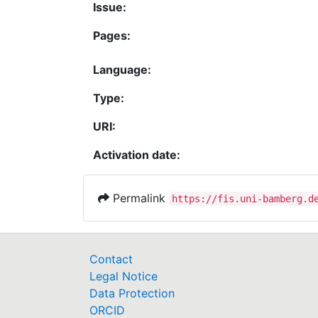
Issue:
Pages:
Language:
Type:
URI:
Activation date:
Permalink
https://fis.uni-bamberg.d
Contact
Legal Notice
Data Protection
ORCID