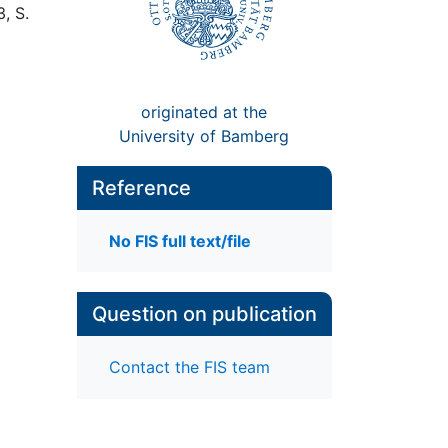
3, S.
originated at the
University of Bamberg
Reference
No FIS full text/file
Question on publication
Contact the FIS team