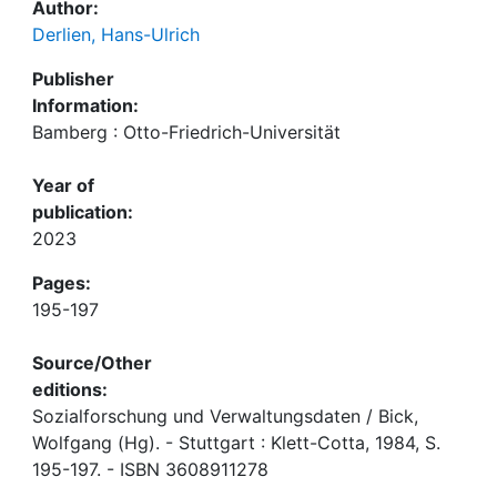
Author:
Derlien, Hans-Ulrich
Publisher
Information:
Bamberg : Otto-Friedrich-Universität
Year of
publication:
2023
Pages:
195-197
Source/Other
editions:
Sozialforschung und Verwaltungsdaten / Bick,
Wolfgang (Hg). - Stuttgart : Klett-Cotta, 1984, S.
195-197. - ISBN 3608911278