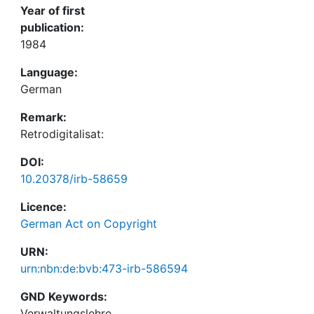
Year of first
publication:
1984
Language:
German
Remark:
Retrodigitalisat:
DOI:
10.20378/irb-58659
Licence:
German Act on Copyright
URN:
urn:nbn:de:bvb:473-irb-586594
GND Keywords:
Verwaltungslehre