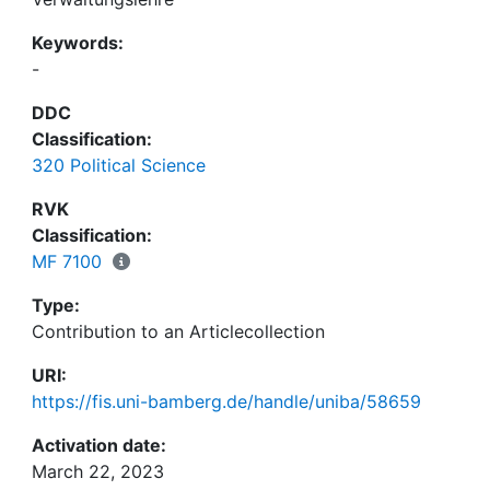
Keywords:
-
DDC
Classification:
320 Political Science
RVK
Classification:
MF 7100
Type:
Contribution to an Articlecollection
URI:
https://fis.uni-bamberg.de/handle/uniba/58659
Activation date:
March 22, 2023