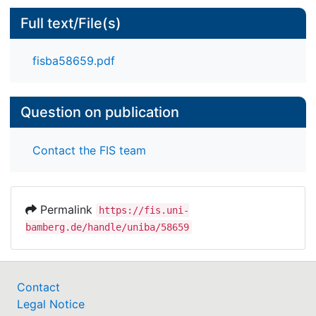
Full text/File(s)
fisba58659.pdf
Question on publication
Contact the FIS team
Permalink
https://fis.uni-
bamberg.de/handle/uniba/58659
Contact
Legal Notice