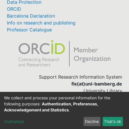
Data Protection
ORCID
Barcelona Declaration
Info on research and publishing
Professor Catalogue
Support Research Information System
fis(at)uni-bamberg.de
University Library
(0951) 863-1568
We collect and process your personal information for the
following purposes:
Authentication, Preferences,
Acknowledgement and Statistics
.
Built with
DSpace-CRIS software
Customize
Decline
That's ok
Cookie settings