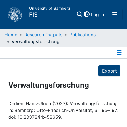
University of Bamberg
(current)
FIS
Log In
Home
Home
Research Outputs
Publications
Verwaltungsforschung
Publications
Details
Research Data
Export
Projects
Verwaltungsforschung
People
Derlien, Hans-Ulrich (2023): Verwaltungsforschung,
in: Bamberg: Otto-Friedrich-Universität, S. 195–197,
Institutions
doi: 10.20378/irb-58659.