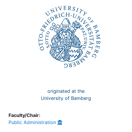
Awards
My FIS
Help
originated at the
University of Bamberg
Faculty/Chair:
Public Administration