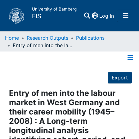
University of Bamberg
(current)
FIS
Log In
Home
Home
Research Outputs
Publications
Entry of men into the labour market in West Germany and their career mobility (1945–2008) : A Long-term longitudinal analysis identifying cohort, period, and life-course effects
Publications
Details
Research Data
Export
Projects
Entry of men into the labour
market in West Germany and
People
their career mobility (1945–
2008) : A Long-term
Institutions
longitudinal analysis