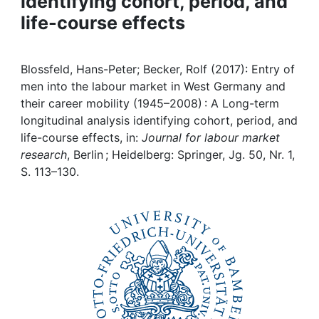
identifying cohort, period, and
Awards
life-course effects
My FIS
Blossfeld, Hans-Peter; Becker, Rolf (2017): Entry of
Help
men into the labour market in West Germany and
their career mobility (1945–2008) : A Long-term
longitudinal analysis identifying cohort, period, and
life-course effects, in:
Journal for labour market
research
, Berlin ; Heidelberg: Springer, Jg. 50, Nr. 1,
S. 113–130.