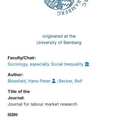
originated at the
University of Bamberg
Faculty/Chair:
Sociology, especially Social Inequality
Author:
Blossfeld, Hans-Peter
;
Becker, Rolf
Title of the
Journal:
Journal for labour market research
ISSN: