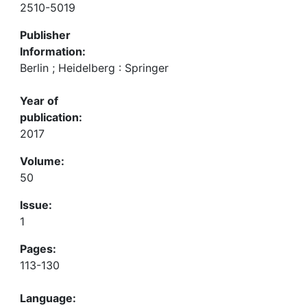
2510-5019
Publisher
Information:
Berlin ; Heidelberg : Springer
Year of
publication:
2017
Volume:
50
Issue:
1
Pages:
113-130
Language: