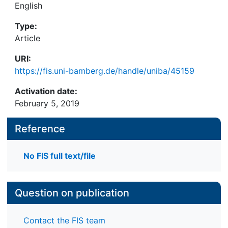
English
Type:
Article
URI:
https://fis.uni-bamberg.de/handle/uniba/45159
Activation date:
February 5, 2019
Reference
No FIS full text/file
Question on publication
Contact the FIS team