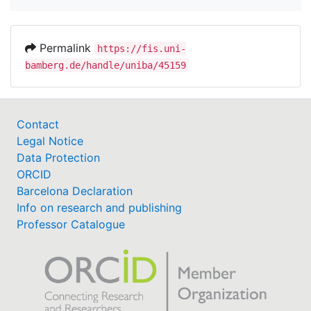
Permalink
https://fis.uni-
bamberg.de/handle/uniba/45159
Contact
Legal Notice
Data Protection
ORCID
Barcelona Declaration
Info on research and publishing
Professor Catalogue