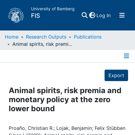
University of Bamberg
(current)
FIS
Log In
Home
Home
Research Outputs
Publications
Animal spirits, risk premia and monetary policy at the zero lower bound
Publications
Details
Research Data
Export
Projects
Animal spirits, risk premia and
monetary policy at the zero
People
lower bound
Institutions
Proaño, Christian R.; Lojak, Benjamin; Felix Stübben