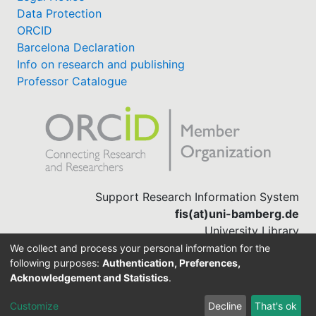
Data Protection
ORCID
Barcelona Declaration
Info on research and publishing
Professor Catalogue
Support Research Information System
fis(at)uni-bamberg.de
University Library
(0951) 863-1568
We collect and process your personal information for the
following purposes:
Authentication, Preferences,
Acknowledgement and Statistics
.
Built with
DSpace-CRIS software
Customize
Decline
That's ok