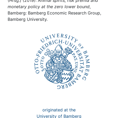
Awards
(Hrsg.) (2019):
Animal spirits, risk premia and
monetary policy at the zero lower bound
,
Bamberg: Bamberg Economic Research Group,
My FIS
Bamberg University.
Help
originated at the
University of Bamberg