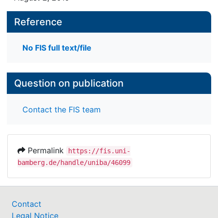
Reference
No FIS full text/file
Question on publication
Contact the FIS team
Permalink
https://fis.uni-
bamberg.de/handle/uniba/46099
Contact
Legal Notice