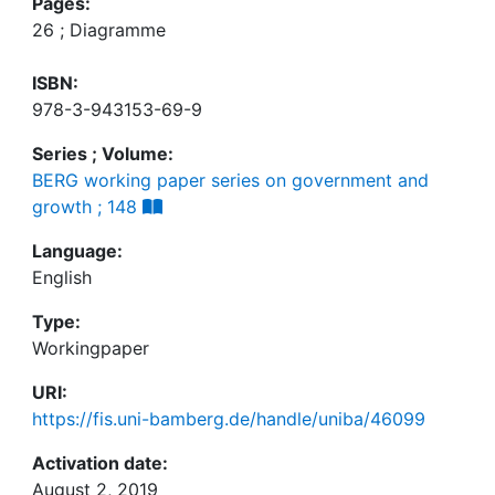
Pages:
26 ; Diagramme
ISBN:
978-3-943153-69-9
Series ; Volume:
BERG working paper series on government and
growth ; 148
Language:
English
Type:
Workingpaper
URI:
https://fis.uni-bamberg.de/handle/uniba/46099
Activation date:
August 2, 2019