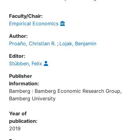
Faculty/Chair:
Empirical Economics
Author:
Proaño, Christian R.
;
Lojak, Benjamin
Editor:
Stübben, Felix
Publisher
Information:
Bamberg : Bamberg Economic Research Group,
Bamberg University
Year of
publication:
2019