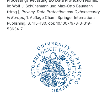
Awards
Processing? Recasting EU Data Protection Norms,
in: Wolf J. Schünemann und Max-Otto Baumann
(Hrsg.),
Privacy, Data Protection and Cybersecurity
My FIS
in Europe
, 1. Auflage Cham: Springer International
Publishing, S. 115–130, doi: 10.1007/978-3-319-
Help
53634-7.