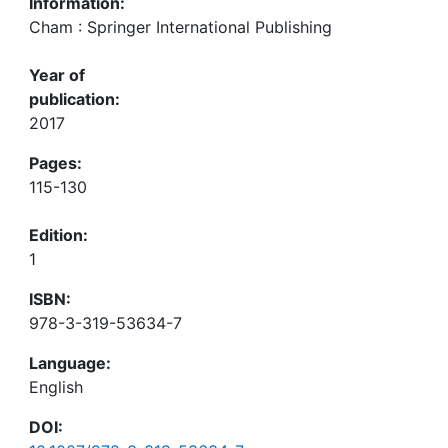
Information:
Cham : Springer International Publishing
Year of
publication:
2017
Pages:
115-130
Edition:
1
ISBN:
978-3-319-53634-7
Language:
English
DOI: