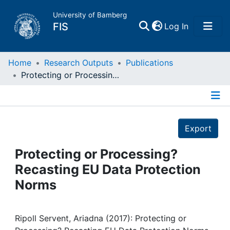
University of Bamberg
(current)
FIS
Log In
Home
Home
Research Outputs
Publications
Protecting or Processing? Recasting EU Data Protection Norms
Publications
Details
Research Data
Export
Projects
Protecting or Processing?
Recasting EU Data Protection
People
Norms
Institutions
Ripoll Servent, Ariadna (2017): Protecting or