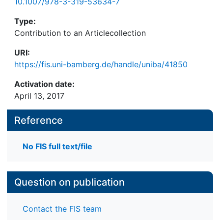
10.1007/978-3-319-53634-7
Type:
Contribution to an Articlecollection
URI:
https://fis.uni-bamberg.de/handle/uniba/41850
Activation date:
April 13, 2017
Reference
No FIS full text/file
Question on publication
Contact the FIS team