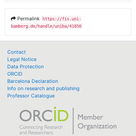
Permalink
https://fis.uni-
bamberg.de/handle/uniba/41850
Contact
Legal Notice
Data Protection
ORCID
Barcelona Declaration
Info on research and publishing
Professor Catalogue