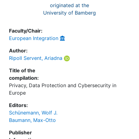
originated at the
University of Bamberg
Faculty/Chair:
European Integration
Author:
Ripoll Servent, Ariadna
Title of the
compilation:
Privacy, Data Protection and Cybersecurity in
Europe
Editors:
Schünemann, Wolf J.
Baumann, Max-Otto
Publisher