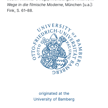
Awards
Wege in die filmische Moderne
, München [u.a.]:
Fink, S. 61–88.
My FIS
Help
originated at the
University of Bamberg