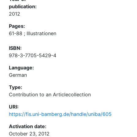
publication:
2012
Pages:
61-88 ; Illustrationen
ISBN:
978-3-7705-5429-4
Language:
German
Type:
Contribution to an Articlecollection
URI:
https://fis.uni-bamberg.de/handle/uniba/605
Activation date:
October 23, 2012