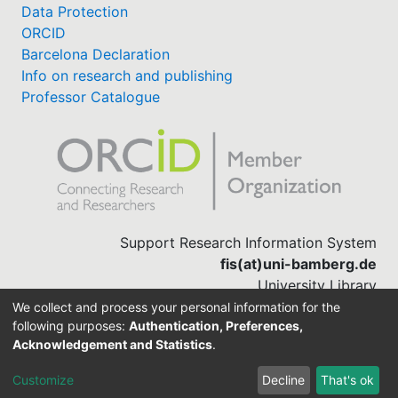
Data Protection
ORCID
Barcelona Declaration
Info on research and publishing
Professor Catalogue
Support Research Information System
fis(at)uni-bamberg.de
University Library
(0951) 863-1568
We collect and process your personal information for the
following purposes:
Authentication, Preferences,
Acknowledgement and Statistics
.
Built with
DSpace-CRIS software
Customize
Decline
That's ok
Cookie settings