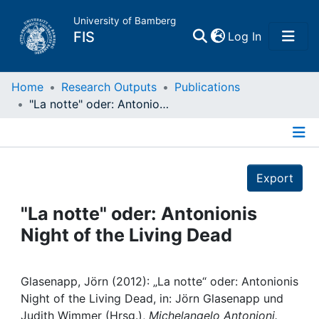
University of Bamberg
(current)
FIS
Log In
Home
Home
Research Outputs
Publications
"La notte" oder: Antonionis Night of the Living Dead
Publications
Details
Research Data
Export
Projects
"La notte" oder: Antonionis
Night of the Living Dead
People
Institutions
Glasenapp, Jörn (2012): „La notte“ oder: Antonionis
Night of the Living Dead, in: Jörn Glasenapp und
Judith Wimmer (Hrsg.),
Michelangelo Antonioni.