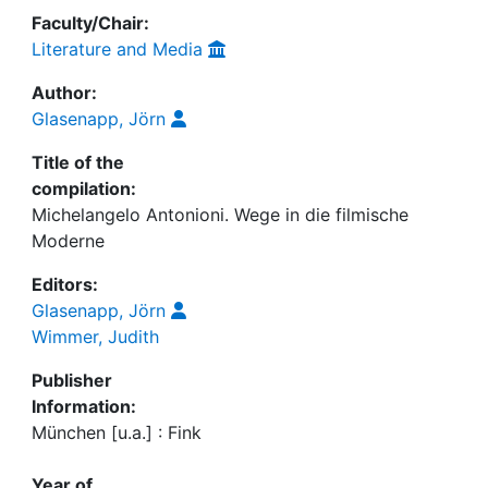
Faculty/Chair:
Literature and Media
Author:
Glasenapp, Jörn
Title of the
compilation:
Michelangelo Antonioni. Wege in die filmische
Moderne
Editors:
Glasenapp, Jörn
Wimmer, Judith
Publisher
Information:
München [u.a.] : Fink
Year of