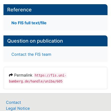
Reference
No FIS full text/file
Question on publication
Contact the FIS team
Permalink
https://fis.uni-
bamberg.de/handle/uniba/605
Contact
Legal Notice