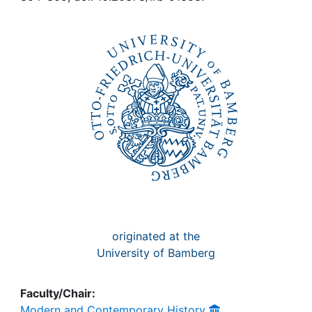
Awards
My FIS
Help
originated at the
University of Bamberg
Faculty/Chair:
Modern and Contemporary History