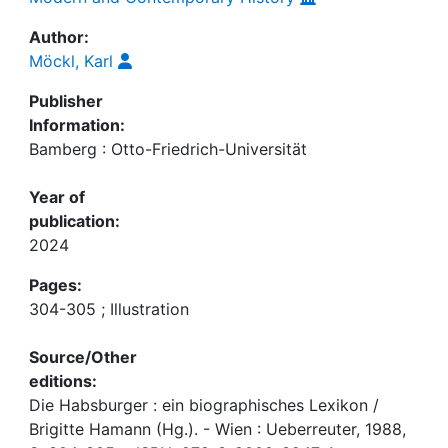
Author:
Möckl, Karl
Publisher
Information:
Bamberg : Otto-Friedrich-Universität
Year of
publication:
2024
Pages:
304-305 ; Illustration
Source/Other
editions:
Die Habsburger : ein biographisches Lexikon /
Brigitte Hamann (Hg.). - Wien : Ueberreuter, 1988,