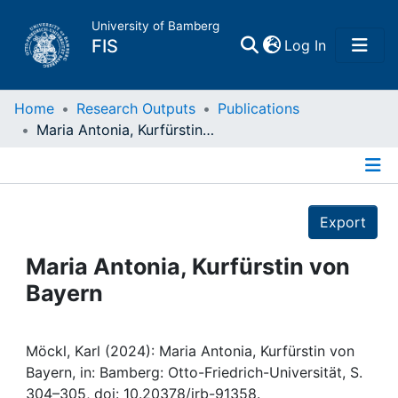
University of Bamberg
(current)
FIS
Log In
Home
Home
Research Outputs
Publications
Maria Antonia, Kurfürstin von Bayern
Publications
Details
Research Data
Export
Projects
Maria Antonia, Kurfürstin von
Bayern
People
Institutions
Möckl, Karl (2024): Maria Antonia, Kurfürstin von
Bayern, in: Bamberg: Otto-Friedrich-Universität, S.
304–305, doi: 10.20378/irb-91358.