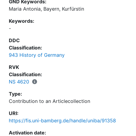
GND Keywords:
Maria Antonia, Bayern, Kurfürstin
Keywords:
-
DDC
Classification:
943 History of Germany
RVK
Classification:
NS 4620
Type:
Contribution to an Articlecollection
URI:
https://fis.uni-bamberg.de/handle/uniba/91358
Activation date: