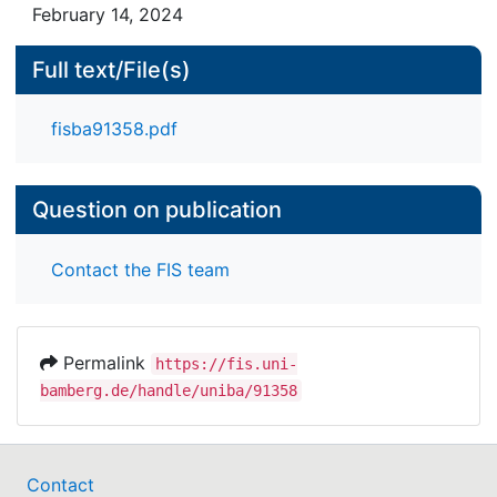
February 14, 2024
Full text/File(s)
fisba91358.pdf
Question on publication
Contact the FIS team
Permalink
https://fis.uni-
bamberg.de/handle/uniba/91358
Contact