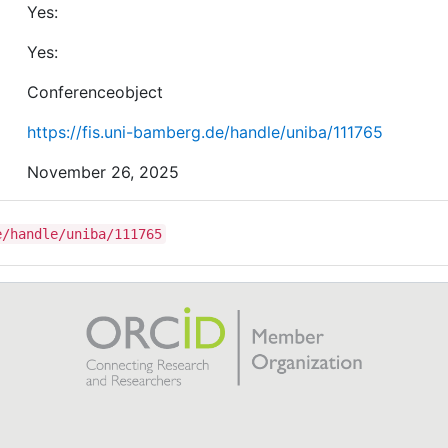
Yes:
sampling strategies re-aligns the distances between
different chord classes in the latent space. Our main
Yes:
finding is that metric learning significantly improves th
ACR performance for two taxonomies with five and nin
Conferenceobject
chord classes.
https://fis.uni-bamberg.de/handle/uniba/111765
November 26, 2025
e/handle/uniba/111765