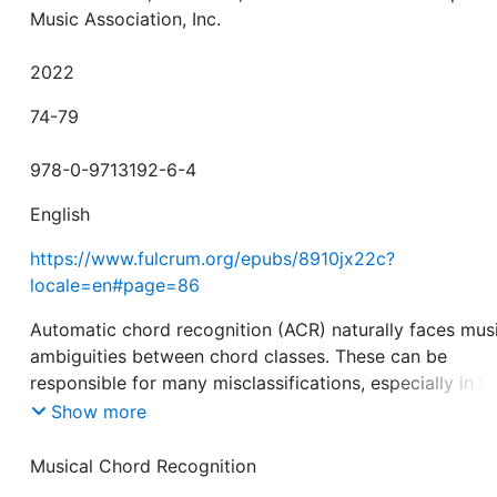
Music Association, Inc.
2022
74-79
978-0-9713192-6-4
English
https://www.fulcrum.org/epubs/8910jx22c?
locale=en#page=86
Automatic chord recognition (ACR) naturally faces mus
ambiguities between chord classes. These can be
responsible for many misclassifications, especially in l
chord vocabularies. In this paper, we propose a metric
Show more
learning approach utilizing a triplet loss for the task o
in order to reduce chord ambiguities. In particular, we
Musical Chord Recognition
investigate how metric learning with different triplet