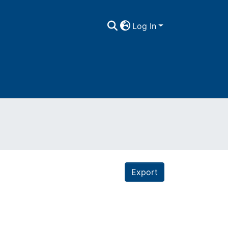
Log In
Export