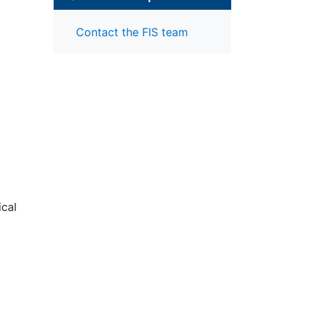
Contact the FIS team
ical
arge
f ACR