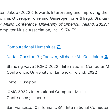
eßer, Jakob (2022): Towards Interpreting and Improving the
on, in: Giuseppe Torre und Giuseppe Torre (Hrsg.),
Standin
r Music Conference, University of Limerick, Ireland, 2022
,
Computer Music Association, Inc., S. 74–79.
Computational Humanities
Nadar, Christon R.
;
Taenzer, Michael
;
Abeßer, Jakob
Standing wave : ICMC 2022 : International Computer M
Conference, University of Limerick, Ireland, 2022
Torre, Giuseppe
ICMC 2022 : International Computer Music
Conference ; Limerick
San Francisco, California, USA : International Computer