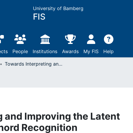
University of Bamberg
FIS
ects
People
Institutions
Awards
My FIS
Help
Towards Interpreting and Improving the Latent Space for Musical Chord Recognition
g and Improving the Latent
hord Recognition