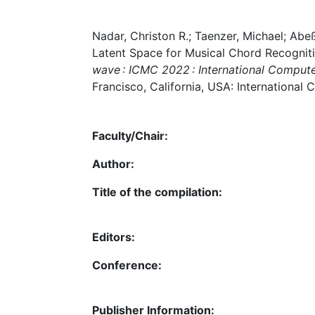
Nadar, Christon R.; Taenzer, Michael; Ab
Latent Space for Musical Chord Recogniti
wave : ICMC 2022 : International Compute
Francisco, California, USA: International 
Faculty/Chair:
Author:
Title of the compilation:
Editors:
Conference:
Publisher Information: