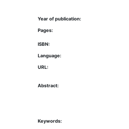
Year of publication:
Pages:
ISBN:
Language:
URL:
Abstract:
Keywords: