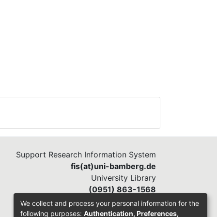
e
e
Support Research Information System
fis(at)uni-bamberg.de
University Library
(0951) 863-1568
We collect and process your personal information for the
following purposes:
Authentication, Preferences,