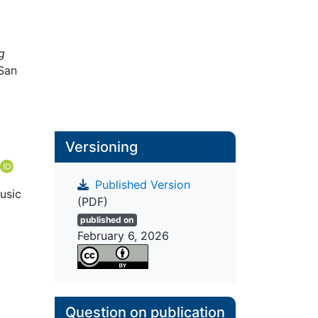
g
 San
Versioning
Published Version
usic
(PDF)
published on
February 6, 2026
Question on publication