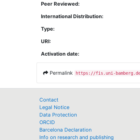
Peer Reviewed:
International Distribution:
Type:
URI:
Activation date:
Permalink
https://fis.uni-bamberg.d
Contact
Legal Notice
Data Protection
ORCID
Barcelona Declaration
Info on research and publishing