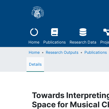
Home
Publications
Research Data
Proj
Home
Research Outputs
Publications
Details
Towards Interpretin
Space for Musical C