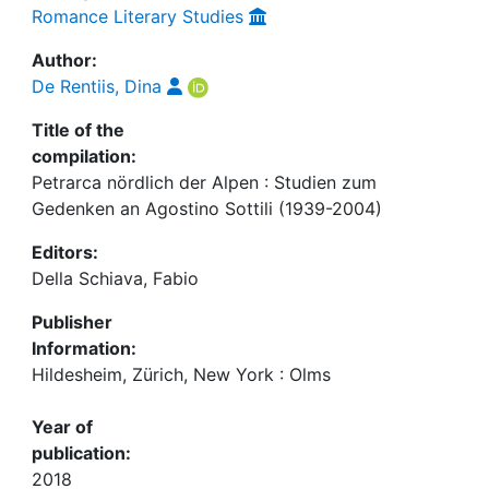
Romance Literary Studies
Author:
De Rentiis, Dina
Title of the
compilation:
Petrarca nördlich der Alpen : Studien zum
Gedenken an Agostino Sottili (1939-2004)
Editors:
Della Schiava, Fabio
Publisher
Information:
Hildesheim, Zürich, New York : Olms
Year of
publication:
2018