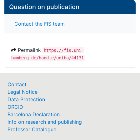
Question on publication
Contact the FIS team
Permalink
https://fis.uni-
bamberg.de/handle/uniba/44131
Contact
Legal Notice
Data Protection
ORCID
Barcelona Declaration
Info on research and publishing
Professor Catalogue