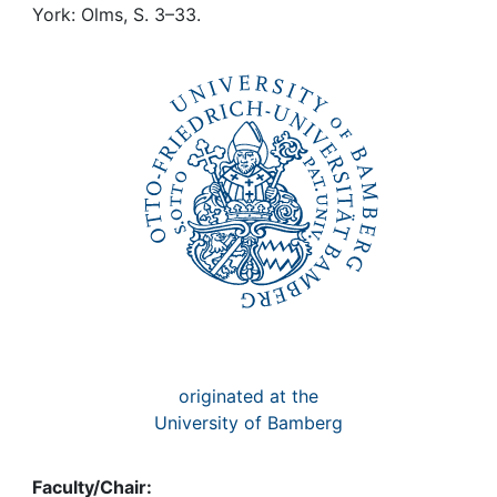
Awards
York: Olms, S. 3–33.
My FIS
Help
originated at the
University of Bamberg
Faculty/Chair: