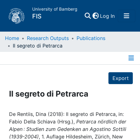
University of Bamberg
(current)
FIS
Log In
Home
Home
Research Outputs
Publications
Il segreto di Petrarca
Publications
Details
Research Data
Export
Projects
Il segreto di Petrarca
People
De Rentiis, Dina (2018): Il segreto di Petrarca, in:
Fabio Della Schiava (Hrsg.),
Petrarca nördlich der
Institutions
Alpen : Studien zum Gedenken an Agostino Sottili
(1939-2004)
, 1. Auflage Hildesheim, Zürich, New