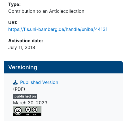
Type:
Contribution to an Articlecollection
URI:
https://fis.uni-bamberg.de/handle/uniba/44131
Activation date:
July 11, 2018
Versioning
Published Version
(PDF)
published on
March 30, 2023