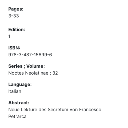
Pages:
3-33
Edition:
1
ISBN:
978-3-487-15699-6
Series ; Volume:
Noctes Neolatinae ; 32
Language:
Italian
Abstract:
Neue Lektüre des Secretum von Francesco
Petrarca