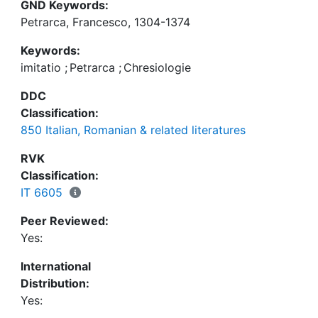
GND Keywords:
Petrarca, Francesco, 1304-1374
Keywords:
imitatio
;
Petrarca
;
Chresiologie
DDC
Classification:
850 Italian, Romanian & related literatures
RVK
Classification:
IT 6605
Peer Reviewed:
Yes:
International
Distribution:
Yes: