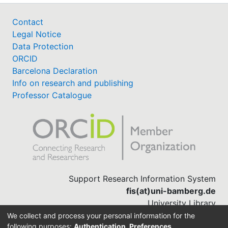
Contact
Legal Notice
Data Protection
ORCID
Barcelona Declaration
Info on research and publishing
Professor Catalogue
Support Research Information System
fis(at)uni-bamberg.de
University Library
(0951) 863-1568
We collect and process your personal information for the
following purposes:
Authentication, Preferences,