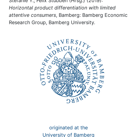
Awards
Stefanie Y.; Felix Stübben (Hrsg.) (2019):
Horizontal product differentiation with limited
attentive consumers
, Bamberg: Bamberg Economic
My FIS
Research Group, Bamberg University.
Help
originated at the
University of Bamberg