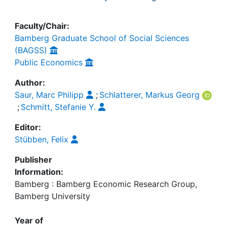
Faculty/Chair:
Bamberg Graduate School of Social Sciences
(BAGSS)
Public Economics
Author:
Saur, Marc Philipp
;
Schlatterer, Markus Georg
;
Schmitt, Stefanie Y.
Editor:
Stübben, Felix
Publisher
Information:
Bamberg : Bamberg Economic Research Group,
Bamberg University
Year of