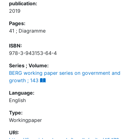
publication:
2019
Pages:
41 ; Diagramme
ISBN:
978-3-943153-64-4
Series ; Volume:
BERG working paper series on government and
growth ; 143
Language:
English
Type:
Workingpaper
URI: