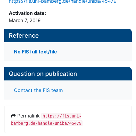
https://fis.uni-bamberg.de/handle/uniba/45479
Activation date:
March 7, 2019
Reference
No FIS full text/file
Question on publication
Contact the FIS team
Permalink
https://fis.uni-
bamberg.de/handle/uniba/45479