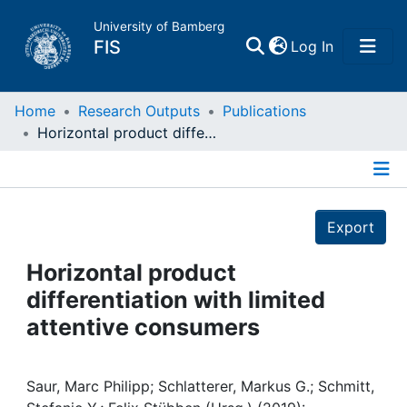
University of Bamberg
(current)
FIS
Log In
Home
Home
Research Outputs
Publications
Horizontal product differentiation with limited attentive consumers
Publications
Details
Research Data
Export
Projects
Horizontal product
differentiation with limited
People
attentive consumers
Institutions
Saur, Marc Philipp; Schlatterer, Markus G.; Schmitt,