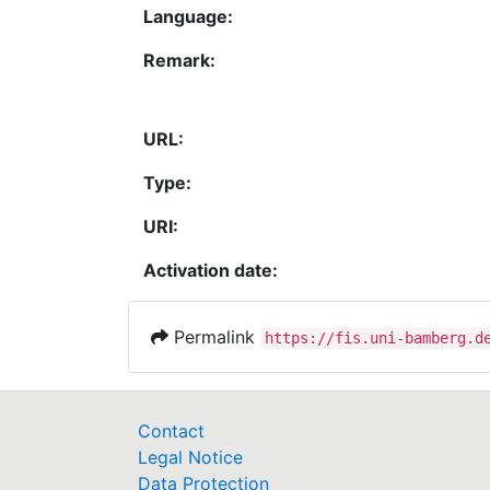
Language:
Remark:
URL:
Type:
URI:
Activation date:
Permalink
https://fis.uni-bamberg.d
Contact
Legal Notice
Data Protection