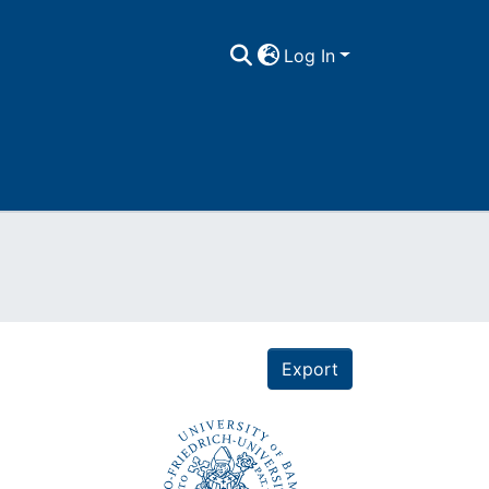
Log In
Export