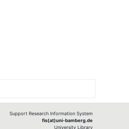
Support Research Information System
fis(at)uni-bamberg.de
University Library