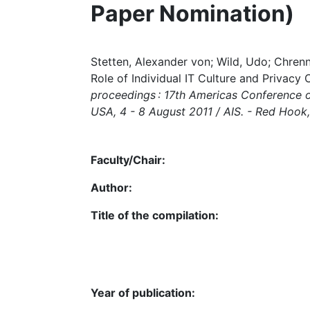
Paper Nomination)
Stetten, Alexander von; Wild, Udo; Chren
Role of Individual IT Culture and Privacy
proceedings : 17th Americas Conference o
USA, 4 - 8 August 2011 / AIS. - Red Hook, N
Faculty/Chair:
Author:
Title of the compilation:
Year of publication: