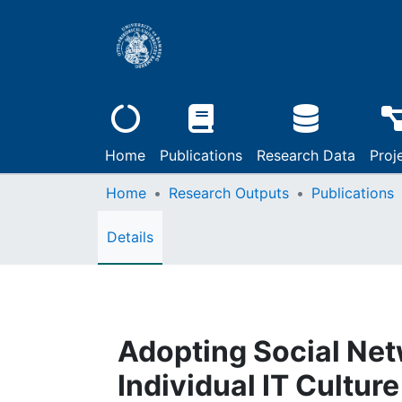
Home
Publications
Research Data
Proj
Home
Research Outputs
Publications
Details
Adopting Social Netw
Individual IT Cultur