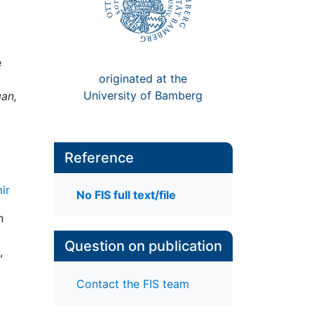
e
originated at the
University of Bamberg
gan,
Reference
ir
No FIS full text/file
n
Question on publication
,
Contact the FIS team