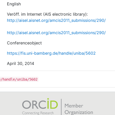
English
Veröff. im Internet (AIS electronic library):
http://aisel.aisnet.org/amcis2011_submissions/290/
http://aisel.aisnet.org/amcis2011_submissions/290/
Conferenceobject
https://fis.uni-bamberg.de/handle/uniba/5602
April 30, 2014
e/handle/uniba/5602