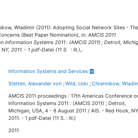
nikow, Wladimir (2011): Adopting Social Network Sites - Th
 Concerns (Best Paper Nomination), in:
AMCIS 2011
n Information Systems 2011 : (AMCIS 2011) ; Detroit, Michi
Y, 2011. - 1 pdf-Datei (11 S. : Ill.)
,.
Information Systems and Services
Stetten, Alexander von
;
Wild, Udo
;
Chrennikow, Wladim
AMCIS 2011 proceedings : 17th Americas Conference o
Information Systems 2011 : (AMCIS 2011) ; Detroit,
Michigan, USA, 4 - 8 August 2011 / AIS. - Red Hook, NY
2011. - 1 pdf-Datei (11 S. : Ill.)
2011