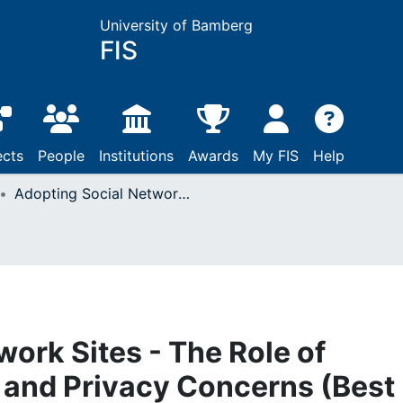
University of Bamberg
FIS
ects
People
Institutions
Awards
My FIS
Help
Adopting Social Network Sites - The Role of Individual IT Culture and Privacy Concerns (Best Paper Nomination)
ork Sites - The Role of
e and Privacy Concerns (Best