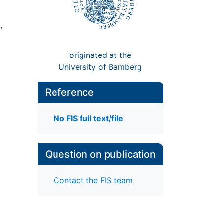
,
originated at the
University of Bamberg
Reference
No FIS full text/file
Question on publication
Contact the FIS team