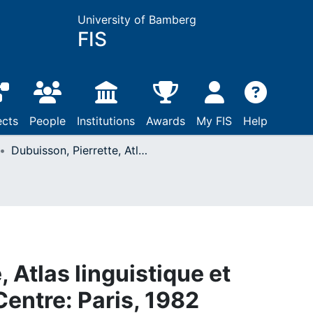
University of Bamberg
FIS
ects
People
Institutions
Awards
My FIS
Help
Dubuisson, Pierrette, Atlas linguistique et ethnographique du Centre: Paris, 1982
 Atlas linguistique et
entre: Paris, 1982