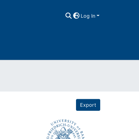
Log In
Export