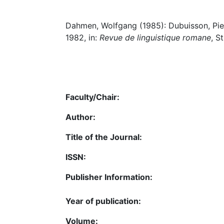
Dahmen, Wolfgang (1985): Dubuisson, Pierr
1982, in:
Revue de linguistique romane
, S
Faculty/Chair:
Author:
Title of the Journal:
ISSN:
Publisher Information:
Year of publication:
Volume: