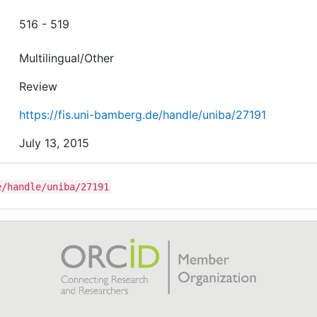
516 - 519
Multilingual/Other
Review
https://fis.uni-bamberg.de/handle/uniba/27191
July 13, 2015
e/handle/uniba/27191