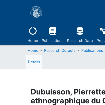
Home
Publications
Research Data
Proj
Home
Research Outputs
Publications
Details
Dubuisson, Pierrette,
ethnographique du C