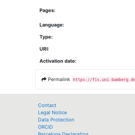
Pages:
Language:
Type:
URI:
Activation date:
Permalink
https://fis.uni-bamberg.d
Contact
Legal Notice
Data Protection
ORCID
Barcelona Declaration