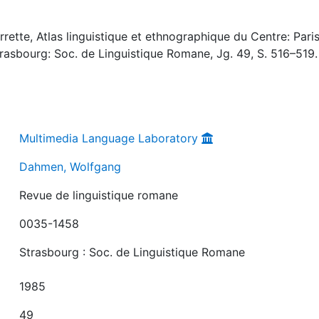
ette, Atlas linguistique et ethnographique du Centre: Paris
trasbourg: Soc. de Linguistique Romane, Jg. 49, S. 516–519.
Multimedia Language Laboratory
Dahmen, Wolfgang
Revue de linguistique romane
0035-1458
Strasbourg : Soc. de Linguistique Romane
1985
49