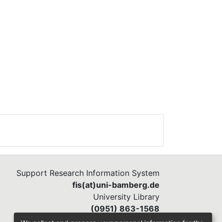
Support Research Information System
fis(at)uni-bamberg.de
University Library
(0951) 863-1568