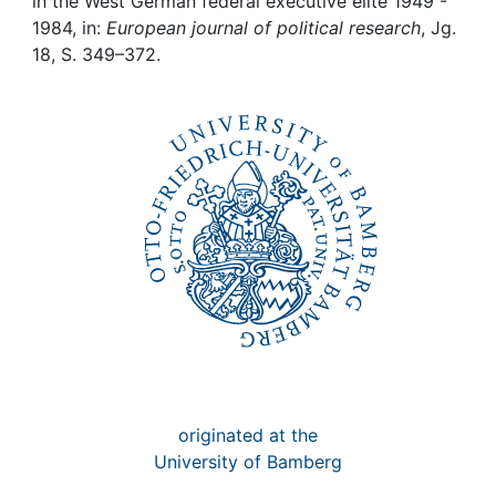
Awards
in the West German federal executive elite 1949 -
1984, in:
European journal of political research
, Jg.
18, S. 349–372.
My FIS
Help
originated at the
University of Bamberg