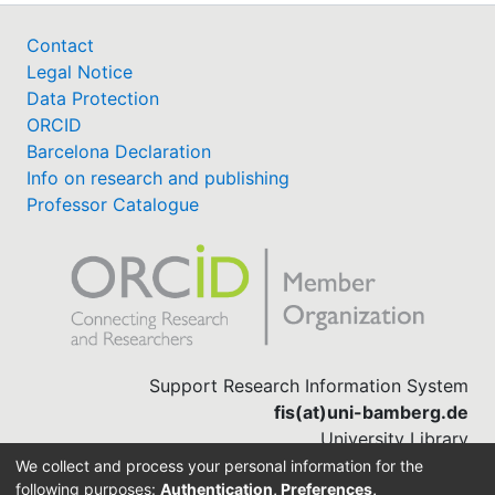
Contact
Legal Notice
Data Protection
ORCID
Barcelona Declaration
Info on research and publishing
Professor Catalogue
Support Research Information System
fis(at)uni-bamberg.de
University Library
(0951) 863-1568
We collect and process your personal information for the
following purposes:
Authentication, Preferences,