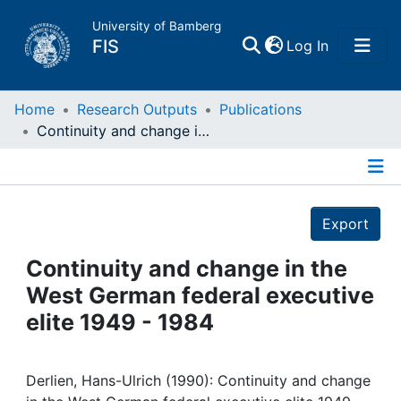
University of Bamberg
(current)
FIS
Log In
Home
Home
Research Outputs
Publications
Continuity and change in the West German federal executive elite 1949 - 1984
Publications
Details
Research Data
Export
Projects
Continuity and change in the
West German federal executive
People
elite 1949 - 1984
Institutions
Derlien, Hans-Ulrich (1990): Continuity and change