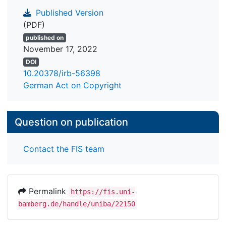
Published Version
(PDF)
published on
November 17, 2022
DOI
10.20378/irb-56398
German Act on Copyright
Question on publication
Contact the FIS team
Permalink
https://fis.uni-
bamberg.de/handle/uniba/22150