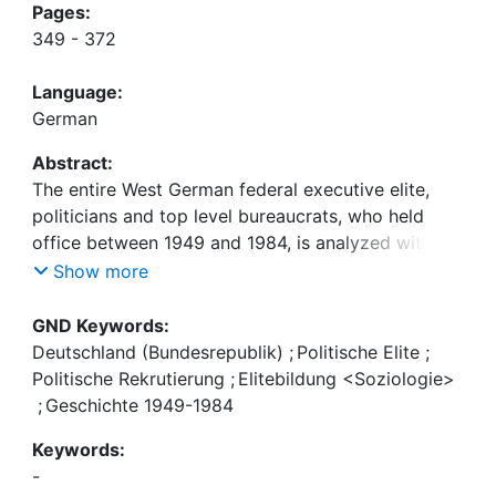
Pages:
349 - 372
Language:
German
Abstract:
The entire West German federal executive elite,
politicians and top level bureaucrats, who held
office between 1949 and 1984, is analyzed with
respect to social background, professional training
Show more
and career patterns. The time dimension is dealt
with in a dual way by distinguishing legislative
GND Keywords:
periods and political generations. The composition
Deutschland (Bundesrepublik)
;
Politische Elite
;
of the elite, it is argued, is the product of the kind
Politische Rekrutierung
;
Elitebildung <Soziologie>
of supply offered by a specific generation and the
;
Geschichte 1949-1984
demands generated during political periods. It is
Keywords:
demonstrated that the important government
-
changes of 1969 and 1982 accelerated or retarded