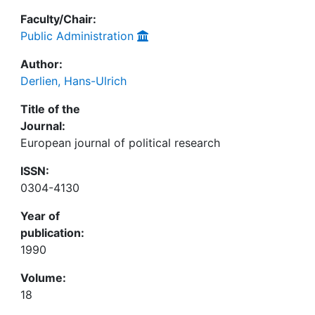
Faculty/Chair:
Public Administration
Author:
Derlien, Hans-Ulrich
Title of the
Journal:
European journal of political research
ISSN:
0304-4130
Year of
publication:
1990
Volume:
18