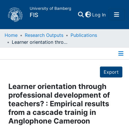
University of Bamberg
(current)
FIS
Log In
Home
Home
Research Outputs
Publications
Learner orientation through professional development of teachers? : Empirical results from a cascade trainig in Anglophone Cameroon
Publications
Details
Research Data
Export
Projects
Learner orientation through
professional development of
People
teachers? : Empirical results
from a cascade trainig in
Institutions
Anglophone Cameroon