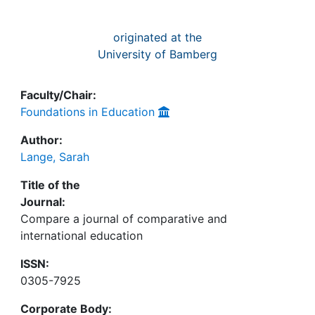
originated at the
University of Bamberg
Faculty/Chair:
Foundations in Education
Author:
Lange, Sarah
Title of the
Journal:
Compare a journal of comparative and
international education
ISSN:
0305-7925
Corporate Body: