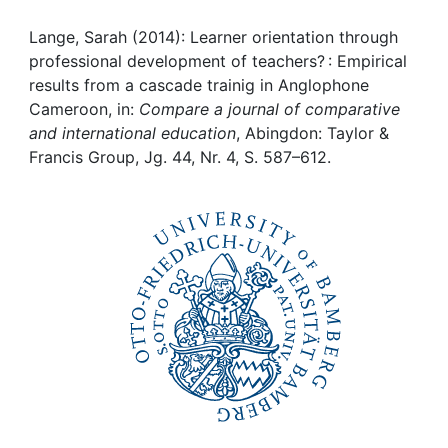
Awards
Lange, Sarah (2014): Learner orientation through
My FIS
professional development of teachers? : Empirical
results from a cascade trainig in Anglophone
Help
Cameroon, in:
Compare a journal of comparative
and international education
, Abingdon: Taylor &
Francis Group, Jg. 44, Nr. 4, S. 587–612.