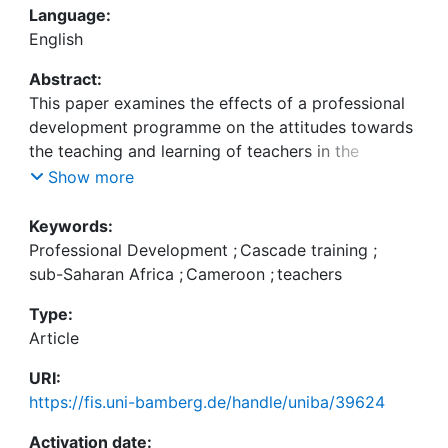
Language:
English
Abstract:
This paper examines the effects of a professional
development programme on the attitudes towards
the teaching and learning of teachers in the
Anglophone part of Cameroon. The development
Show more
programme combines a multiplier system with
school-based in-service training. The research
Keywords:
compares the effects that the training had on the
Professional Development
;
Cascade training
;
attitudes of three groups of teachers in a control
sub-Saharan Africa
;
Cameroon
;
teachers
group design: (1) teach- ers participating in the in-
Type:
service training, subdivided into (1a) teachers
Article
trained as multipliers and (1b) teachers trained by
URI:
https://fis.uni-bamberg.de/handle/uniba/39624
(2) teachers who did not participate in the training.
The study featured a quantitative control group
Activation date: