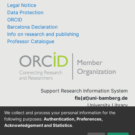
Legal Notice
Data Protection
ORCID
Barcelona Declaration
Info on research and publishing
Professor Catalogue
Support Research Information System
fis(at)uni-bamberg.de
University Library
(0951) 863-1568
We collect and process your personal information for the
following purposes:
Authentication, Preferences,
Acknowledgement and Statistics
.