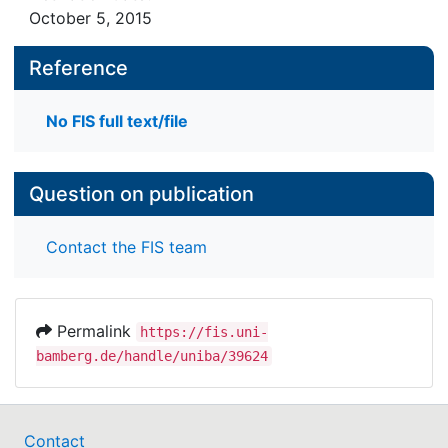
design (n = 292) and is intended to contribute to
October 5, 2015
the discussion on the sustainable effects of in-
service teacher training in low-income countries.
Reference
The data collection was conducted in 13
secondary schools in Cameroon. The results
No FIS full text/file
suggest that the programme had effects on the
teachers’ attitudes and classroom practices.
Question on publication
Contact the FIS team
Permalink
https://fis.uni-
bamberg.de/handle/uniba/39624
Contact