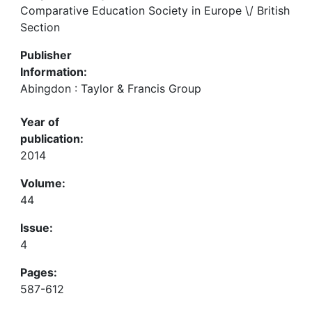
Comparative Education Society in Europe \/ British
Section
Publisher
Information:
Abingdon : Taylor & Francis Group
Year of
publication:
2014
Volume:
44
Issue:
4
Pages:
587-612