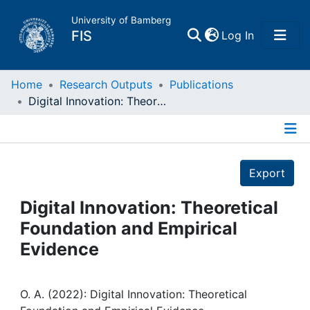
University of Bamberg
(current)
FIS
Log In
Home
Home
Research Outputs
Publications
Digital Innovation: Theoretical Foundation and Empirical Evidence
Publications
Details
Research Data
Export
Projects
Digital Innovation: Theoretical
Foundation and Empirical
People
Evidence
Institutions
O. A. (2022): Digital Innovation: Theoretical