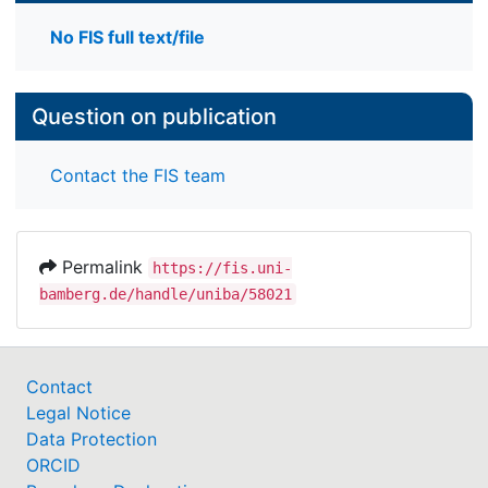
No FIS full text/file
Question on publication
Contact the FIS team
Permalink
https://fis.uni-
bamberg.de/handle/uniba/58021
Contact
Legal Notice
Data Protection
ORCID