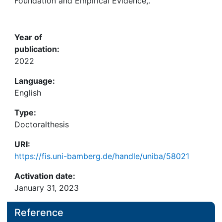
Awards
Foundation and Empirical Evidence,.
My FIS
Year of
publication:
Help
2022
Language:
English
Type:
Doctoralthesis
URI:
https://fis.uni-bamberg.de/handle/uniba/58021
Activation date:
January 31, 2023
Reference