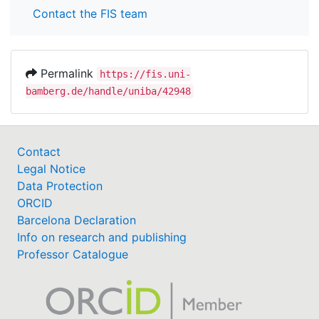
Contact the FIS team
Permalink
https://fis.uni-
bamberg.de/handle/uniba/42948
Contact
Legal Notice
Data Protection
ORCID
Barcelona Declaration
Info on research and publishing
Professor Catalogue