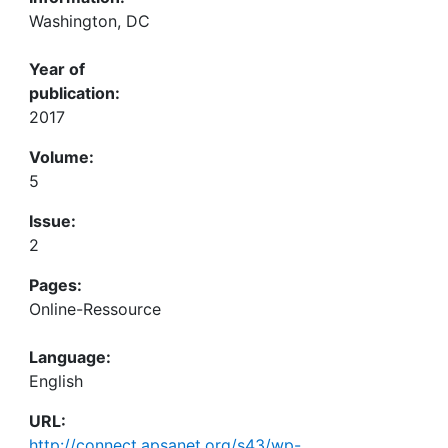
Washington, DC
Year of
publication:
2017
Volume:
5
Issue:
2
Pages:
Online-Ressource
Language:
English
URL:
http://connect.apsanet.org/s43/wp-