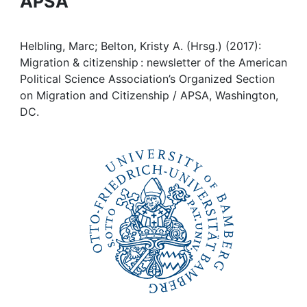
APSA
Awards
My FIS
Helbling, Marc; Belton, Kristy A. (Hrsg.) (2017):
Migration & citizenship : newsletter of the American
Help
Political Science Association’s Organized Section
on Migration and Citizenship / APSA, Washington,
DC.