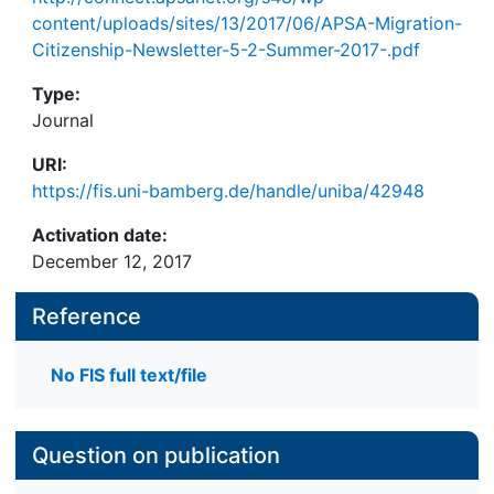
content/uploads/sites/13/2017/06/APSA-Migration-
Citizenship-Newsletter-5-2-Summer-2017-.pdf
Type:
Journal
URI:
https://fis.uni-bamberg.de/handle/uniba/42948
Activation date:
December 12, 2017
Reference
No FIS full text/file
Question on publication