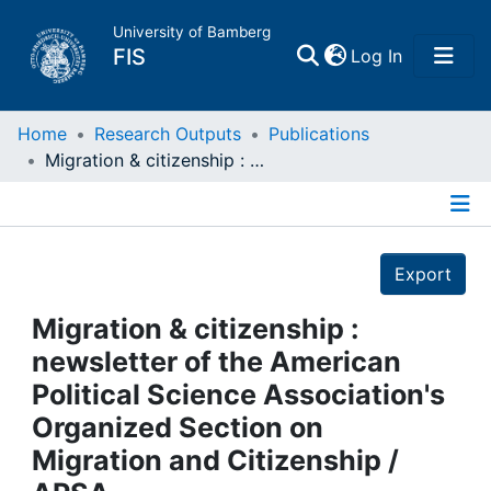
University of Bamberg
(current)
FIS
Log In
Home
Home
Research Outputs
Publications
Migration & citizenship : newsletter of the American Political Science Association's Organized Section on Migration and Citizenship / APSA
Publications
Details
Research Data
Export
Projects
Migration & citizenship :
newsletter of the American
People
Political Science Association's
Organized Section on
Institutions
Migration and Citizenship /