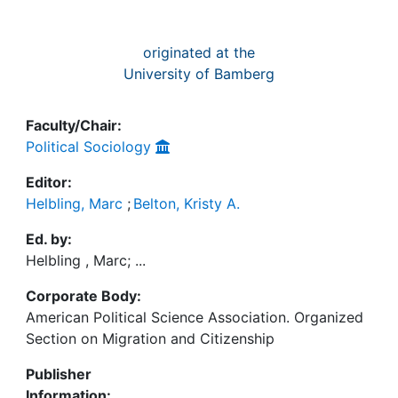
originated at the
University of Bamberg
Faculty/Chair:
Political Sociology
Editor:
Helbling, Marc
;
Belton, Kristy A.
Ed. by:
Helbling , Marc; ...
Corporate Body:
American Political Science Association. Organized
Section on Migration and Citizenship
Publisher
Information: