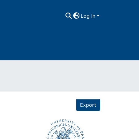
Log In
Export