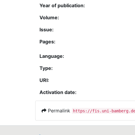
Year of publication:
Volume:
Issue:
Pages:
Language:
Type:
URI:
Activation date:
Permalink
https://fis.uni-bamberg.d