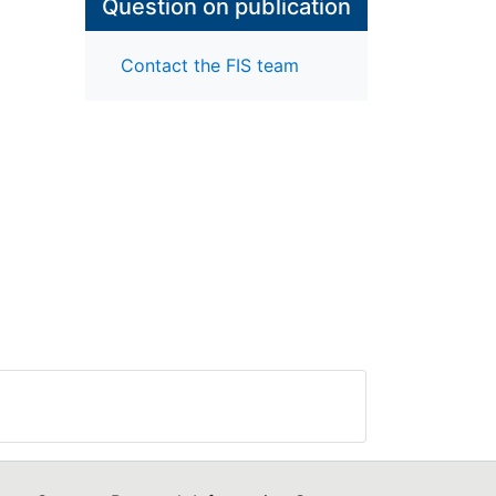
Question on publication
Contact the FIS team