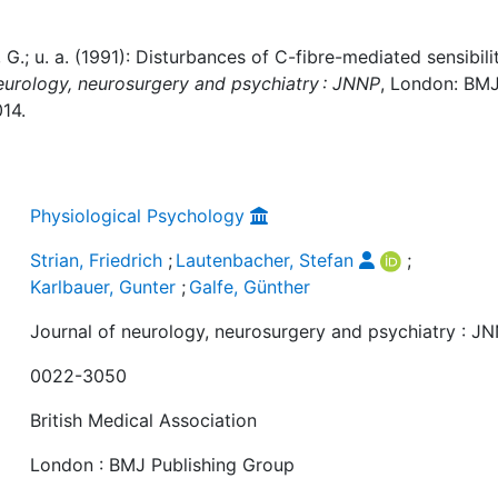
, G.; u. a. (1991): Disturbances of C-fibre-mediated sensibili
eurology, neurosurgery and psychiatry : JNNP
, London: BM
014.
Physiological Psychology
Strian, Friedrich
;
Lautenbacher, Stefan
;
Karlbauer, Gunter
;
Galfe, Günther
Journal of neurology, neurosurgery and psychiatry : J
0022-3050
British Medical Association
London : BMJ Publishing Group