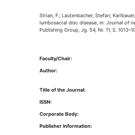
Strian, F.; Lautenbacher, Stefan; Karlbauer
lumbosacral disc disease, in:
Journal of n
Publishing Group, Jg. 54, Nr. 11, S. 1013–1
Faculty/Chair:
Author:
Title of the Journal:
ISSN:
Corporate Body:
Publisher Information: