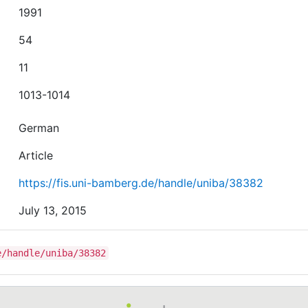
1991
54
11
1013-1014
German
Article
https://fis.uni-bamberg.de/handle/uniba/38382
July 13, 2015
e/handle/uniba/38382