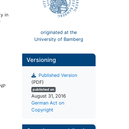
ty in
J
originated at the
University of Bamberg
Versioning
Published Version
(PDF)
NNP
published on
August 31, 2016
German Act on
Copyright