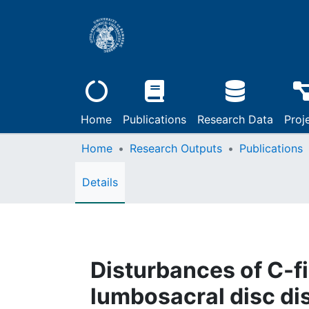
Home
Publications
Research Data
Proj
Home
Research Outputs
Publications
Details
Disturbances of C-fi
lumbosacral disc di