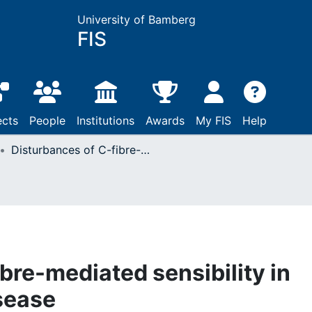
University of Bamberg
FIS
ects
People
Institutions
Awards
My FIS
Help
Disturbances of C-fibre-mediated sensibility in lumbosacral disc disease
bre-mediated sensibility in
sease