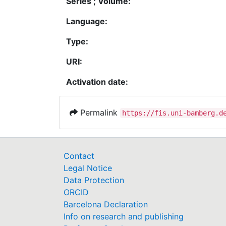
Series ; Volume:
Language:
Type:
URI:
Activation date:
Permalink
https://fis.uni-bamberg.d
Contact
Legal Notice
Data Protection
ORCID
Barcelona Declaration
Info on research and publishing