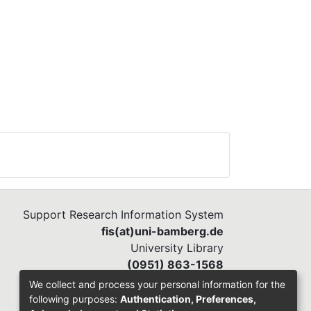
Support Research Information System
fis(at)uni-bamberg.de
University Library
(0951) 863-1568
We collect and process your personal information for the
following purposes:
Authentication, Preferences,