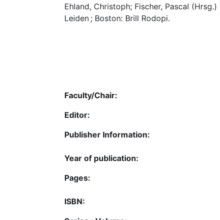
Ehland, Christoph; Fischer, Pascal (Hrsg.)
Leiden ; Boston: Brill Rodopi.
Faculty/Chair:
Editor:
Publisher Information:
Year of publication:
Pages:
ISBN: