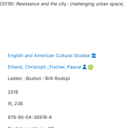
 (2018):
Resistance and the city : challenging urban space
,
English and American Cultural Studies
Ehland, Christoph
;
Fischer, Pascal
Leiden ; Boston : Brill Rodopi
2018
IX, 238
978-90-04-36918-4