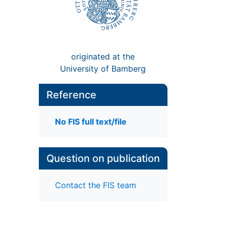
originated at the
University of Bamberg
Reference
No FIS full text/file
Question on publication
Contact the FIS team