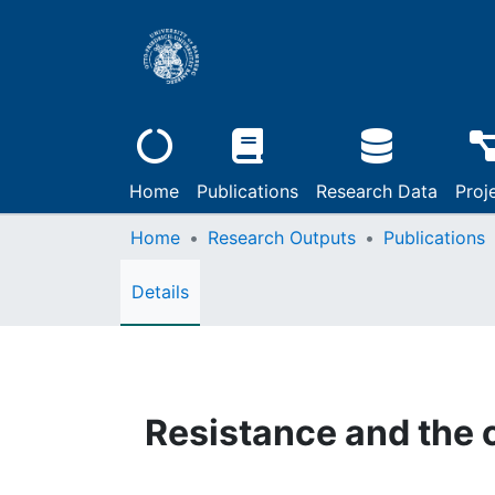
Home
Publications
Research Data
Proj
Home
Research Outputs
Publications
Details
Resistance and the c