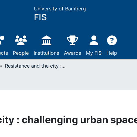
University of Bamberg
FIS
ects
People
Institutions
Awards
My FIS
Help
Resistance and the city : challenging urban space
ity : challenging urban spac