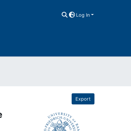
Log In
Export
e