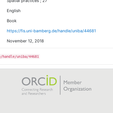
Spatial practices ; 27
English
Book
https://fis.uni-bamberg.de/handle/uniba/44681
November 12, 2018
e/handle/uniba/44681