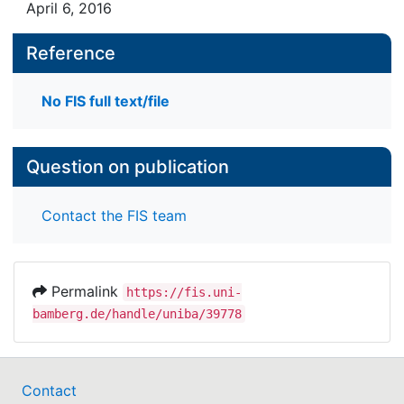
April 6, 2016
Reference
No FIS full text/file
Question on publication
Contact the FIS team
Permalink
https://fis.uni-
bamberg.de/handle/uniba/39778
Contact