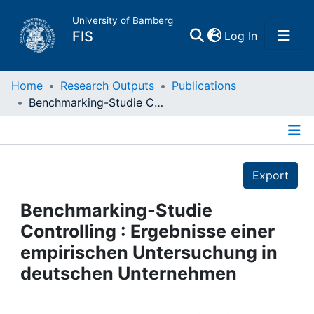
University of Bamberg
(current)
FIS
Log In
Home
Home
Research Outputs
Publications
Benchmarking-Studie Controlling : Ergebnisse einer empirischen Untersuchung in deutschen Unternehmen
Publications
Details
Research Data
Export
Projects
Benchmarking-Studie
Controlling : Ergebnisse einer
People
empirischen Untersuchung in
deutschen Unternehmen
Institutions