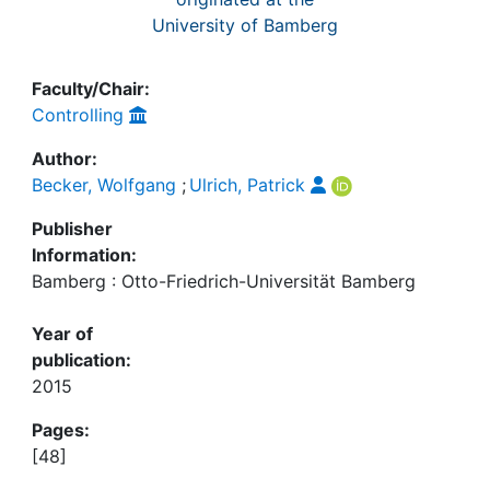
University of Bamberg
Faculty/Chair:
Controlling
Author:
Becker, Wolfgang
;
Ulrich, Patrick
Publisher
Information:
Bamberg : Otto-Friedrich-Universität Bamberg
Year of
publication:
2015
Pages:
[48]