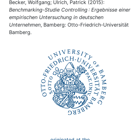
Awards
Becker, Wolfgang; Ulrich, Patrick (2015):
Benchmarking-Studie Controlling : Ergebnisse einer
My FIS
empirischen Untersuchung in deutschen
Unternehmen
, Bamberg: Otto-Friedrich-Universität
Bamberg.
Help
originated at the