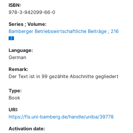
ISBN:
978-3-942099-66-0
Series ; Volume:
Bamberger Betriebswirtschaftliche Beiträge ; 216
Language:
German
Remark:
Der Text ist in 99 gezählte Abschnitte gegliedert
Type:
Book
URI:
https://fis.uni-bamberg.de/handle/uniba/39778
Activation date: