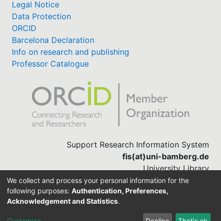
Legal Notice
Data Protection
ORCID
Barcelona Declaration
Info on research and publishing
Professor Catalogue
Support Research Information System
fis(at)uni-bamberg.de
University Library
(0951) 863-1568
We collect and process your personal information for the
following purposes:
Authentication, Preferences,
Acknowledgement and Statistics
.
Built with
DSpace-CRIS software
Customize
Decline
That's ok