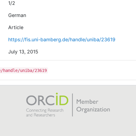
1/2
German
Article
https://fis.uni-bamberg.de/handle/uniba/23619
July 13, 2015
e/handle/uniba/23619