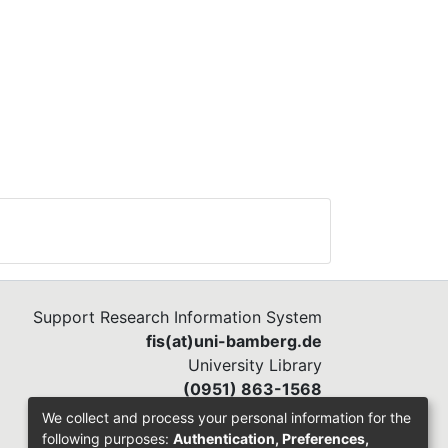
Support Research Information System
fis(at)uni-bamberg.de
University Library
(0951) 863-1568
We collect and process your personal information for the
following purposes:
Authentication, Preferences,