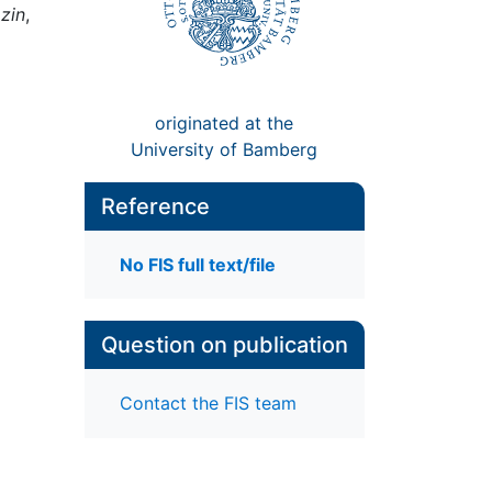
zin
,
originated at the
University of Bamberg
Reference
No FIS full text/file
Question on publication
Contact the FIS team