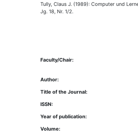
Tully, Claus J. (1989): Computer und Lerne
Jg. 18, Nr. 1/2.
Faculty/Chair:
Author:
Title of the Journal:
ISSN:
Year of publication:
Volume: