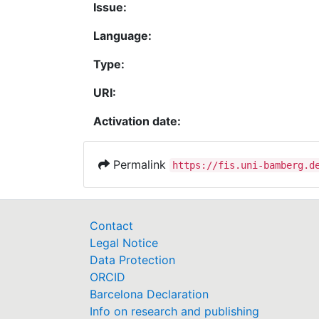
Issue:
Language:
Type:
URI:
Activation date:
Permalink
https://fis.uni-bamberg.d
Contact
Legal Notice
Data Protection
ORCID
Barcelona Declaration
Info on research and publishing