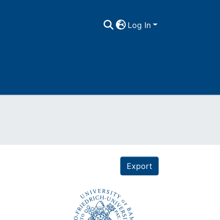
Log In
Export