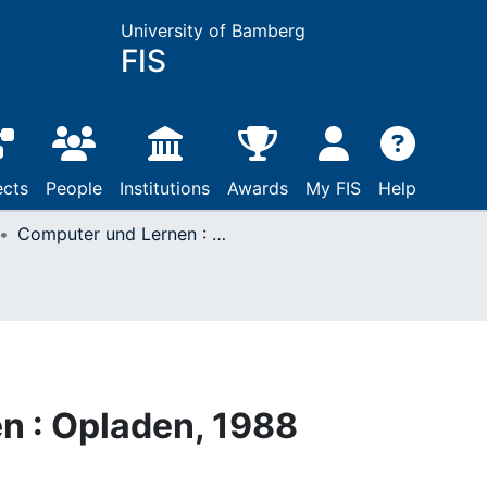
University of Bamberg
FIS
ects
People
Institutions
Awards
My FIS
Help
Computer und Lernen : Opladen, 1988
n : Opladen, 1988