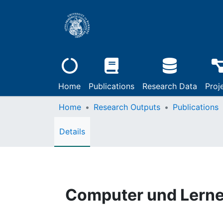
Home
Publications
Research Data
Proj
Home
Research Outputs
Publications
Details
Computer und Lerne