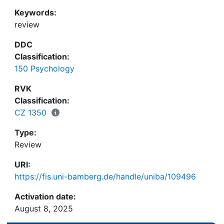
Keywords:
review
DDC
Classification:
150 Psychology
RVK
Classification:
CZ 1350
Type:
Review
URI:
https://fis.uni-bamberg.de/handle/uniba/109496
Activation date:
August 8, 2025