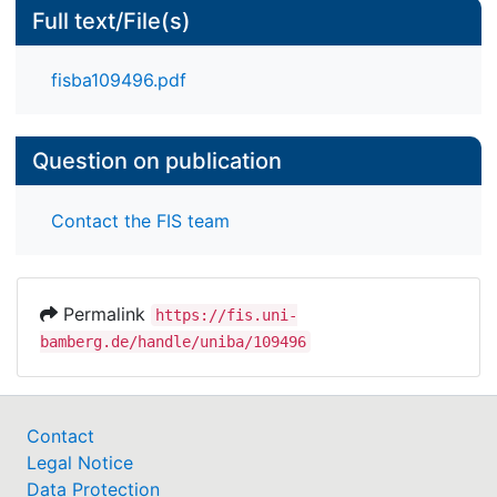
Full text/File(s)
fisba109496.pdf
Question on publication
Contact the FIS team
Permalink
https://fis.uni-
bamberg.de/handle/uniba/109496
Contact
Legal Notice
Data Protection