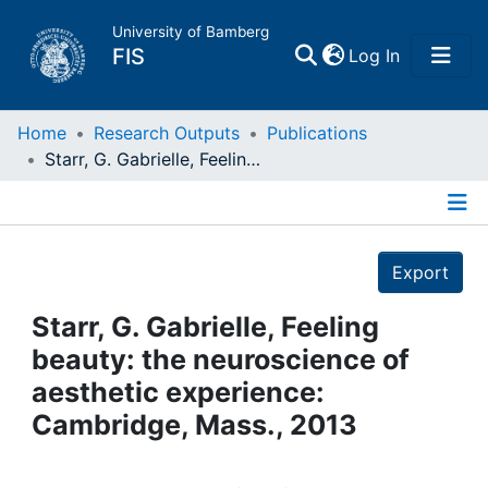
University of Bamberg
(current)
FIS
Log In
Home
Home
Research Outputs
Publications
Starr, G. Gabrielle, Feeling beauty: the neuroscience of aesthetic experience: Cambridge, Mass., 2013
Publications
Details
Research Data
Export
Projects
Starr, G. Gabrielle, Feeling
beauty: the neuroscience of
People
aesthetic experience:
Cambridge, Mass., 2013
Institutions