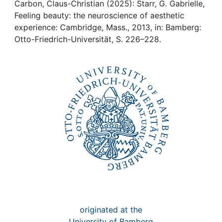
Awards
Carbon, Claus-Christian (2025): Starr, G. Gabrielle,
Feeling beauty: the neuroscience of aesthetic
My FIS
experience: Cambridge, Mass., 2013, in: Bamberg:
Otto-Friedrich-Universität, S. 226–228.
Help
originated at the
University of Bamberg