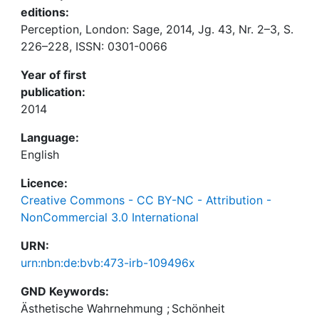
editions:
Perception, London: Sage, 2014, Jg. 43, Nr. 2–3, S.
226–228, ISSN: 0301-0066
Year of first
publication:
2014
Language:
English
Licence:
Creative Commons - CC BY-NC - Attribution -
NonCommercial 3.0 International
URN:
urn:nbn:de:bvb:473-irb-109496x
GND Keywords:
Ästhetische Wahrnehmung
;
Schönheit