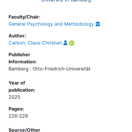
Faculty/Chair:
General Psychology and Methodology
Author:
Carbon, Claus-Christian
Publisher
Information:
Bamberg : Otto-Friedrich-Universität
Year of
publication:
2025
Pages:
226-228
Source/Other