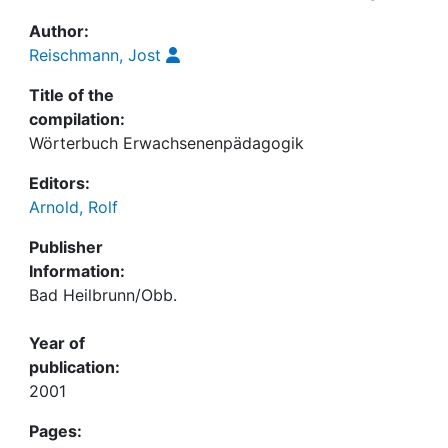
Author:
Reischmann, Jost
Title of the
compilation:
Wörterbuch Erwachsenenpädagogik
Editors:
Arnold, Rolf
Publisher
Information:
Bad Heilbrunn/Obb.
Year of
publication:
2001
Pages: