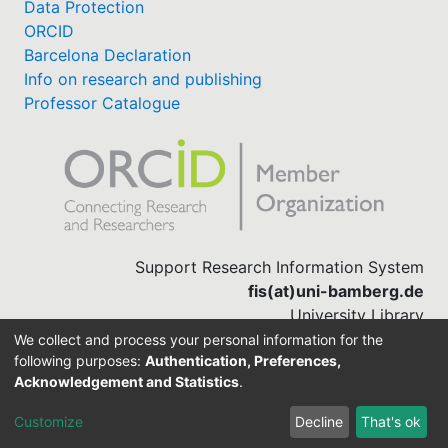
Data Protection
ORCID
Barcelona Declaration
Info on research and publishing
Professor Catalogue
Support Research Information System
fis(at)uni-bamberg.de
University Library
(0951) 863-1568
We collect and process your personal information for the
following purposes:
Authentication, Preferences,
Acknowledgement and Statistics
.
Built with
DSpace-CRIS software
Customize
Decline
That's ok
Cookie settings