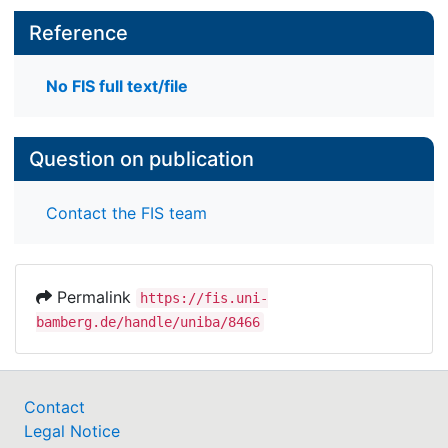
Reference
No FIS full text/file
Question on publication
Contact the FIS team
Permalink
https://fis.uni-
bamberg.de/handle/uniba/8466
Contact
Legal Notice