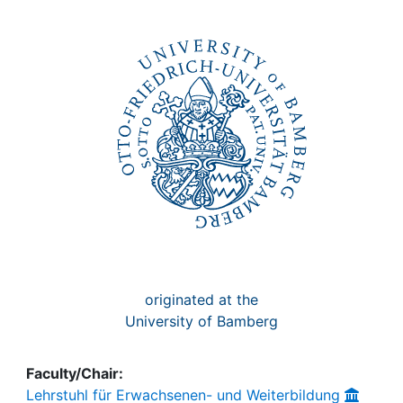
Awards
My FIS
Help
originated at the
University of Bamberg
Faculty/Chair:
Lehrstuhl für Erwachsenen- und Weiterbildung