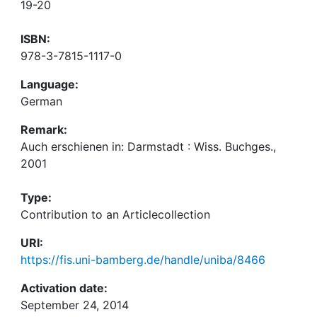
19-20
ISBN:
978-3-7815-1117-0
Language:
German
Remark:
Auch erschienen in: Darmstadt : Wiss. Buchges.,
2001
Type:
Contribution to an Articlecollection
URI:
https://fis.uni-bamberg.de/handle/uniba/8466
Activation date:
September 24, 2014