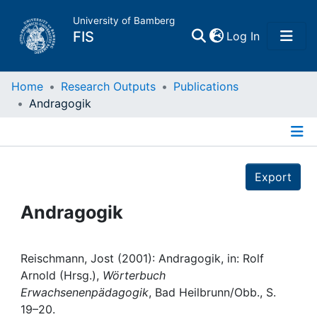
University of Bamberg
(current)
FIS
Log In
Home
Home
Research Outputs
Publications
Andragogik
Publications
Details
Research Data
Export
Projects
Andragogik
People
Reischmann, Jost (2001): Andragogik, in: Rolf
Arnold (Hrsg.),
Wörterbuch
Institutions
Erwachsenenpädagogik
, Bad Heilbrunn/Obb., S.
19–20.