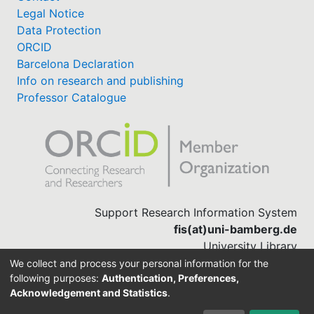
Legal Notice
Data Protection
ORCID
Barcelona Declaration
Info on research and publishing
Professor Catalogue
Support Research Information System
fis(at)uni-bamberg.de
University Library
(0951) 863-1568
We collect and process your personal information for the
following purposes:
Authentication, Preferences,
Acknowledgement and Statistics
.