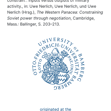
Awards
constrain: : inputs versus outputs of military
activity., in: Uwe Nerlich, Uwe Nerlich, und Uwe
Nerlich (Hrsg.),
The Western Panacea: Constraining
My FIS
Soviet power through negotiation
, Cambridge,
Mass.: Ballinger, S. 203–213.
Help
originated at the