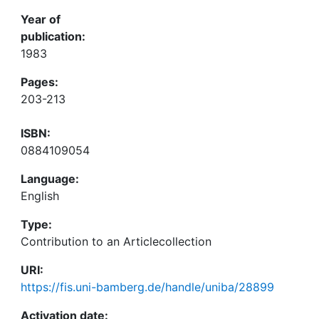
Year of
publication:
1983
Pages:
203-213
ISBN:
0884109054
Language:
English
Type:
Contribution to an Articlecollection
URI:
https://fis.uni-bamberg.de/handle/uniba/28899
Activation date: