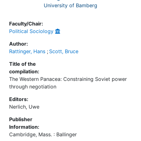
University of Bamberg
Faculty/Chair:
Political Sociology
Author:
Rattinger, Hans
;
Scott, Bruce
Title of the
compilation:
The Western Panacea: Constraining Soviet power
through negotiation
Editors:
Nerlich, Uwe
Publisher
Information:
Cambridge, Mass. : Ballinger