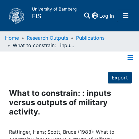
University of Bamberg
(current)
FIS
Log In
Home
Home
Research Outputs
Publications
What to constrain: : inputs versus outputs of military activity.
Publications
Details
Research Data
Export
Projects
What to constrain: : inputs
versus outputs of military
People
activity.
Institutions
Rattinger, Hans; Scott, Bruce (1983): What to