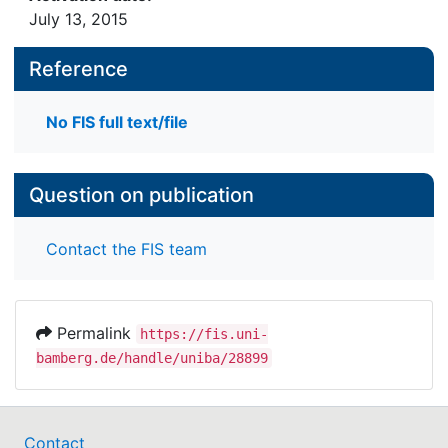
July 13, 2015
Reference
No FIS full text/file
Question on publication
Contact the FIS team
Permalink
https://fis.uni-
bamberg.de/handle/uniba/28899
Contact