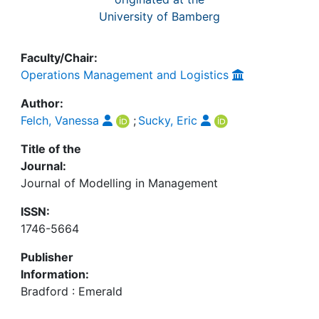
University of Bamberg
Faculty/Chair:
Operations Management and Logistics
Author:
Felch, Vanessa
;
Sucky, Eric
Title of the
Journal:
Journal of Modelling in Management
ISSN:
1746-5664
Publisher
Information:
Bradford : Emerald