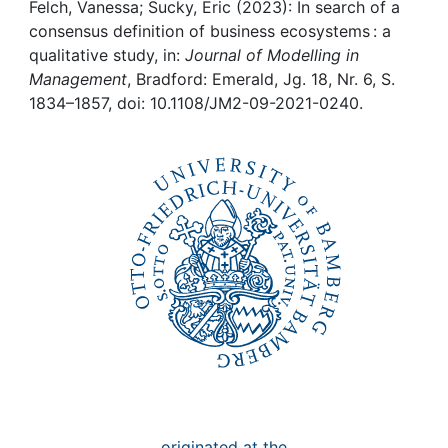
Awards
Felch, Vanessa; Sucky, Eric (2023): In search of a
consensus definition of business ecosystems : a
My FIS
qualitative study, in:
Journal of Modelling in
Management
, Bradford: Emerald, Jg. 18, Nr. 6, S.
1834–1857, doi: 10.1108/JM2-09-2021-0240.
Help
originated at the