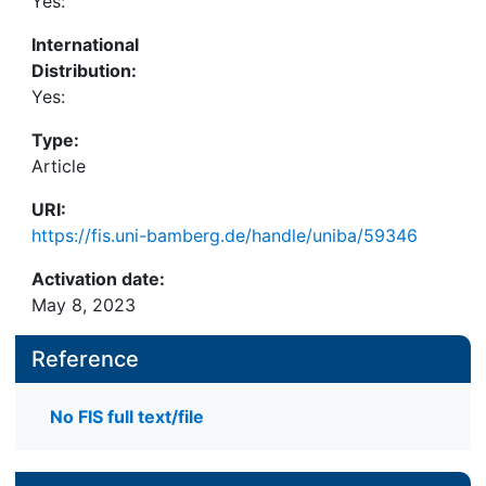
Yes:
International
Distribution:
Yes:
Type:
Article
URI:
https://fis.uni-bamberg.de/handle/uniba/59346
Activation date:
May 8, 2023
Reference
No FIS full text/file