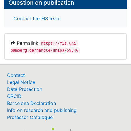
Question on publication
Contact the FIS team
Permalink
https://fis.uni-
bamberg.de/handle/uniba/59346
Contact
Legal Notice
Data Protection
ORCID
Barcelona Declaration
Info on research and publishing
Professor Catalogue