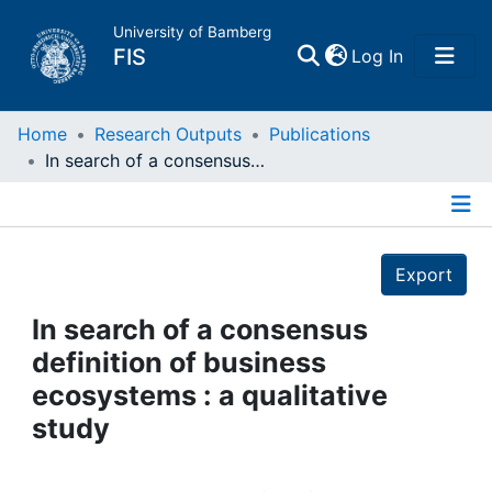
University of Bamberg
(current)
FIS
Log In
Home
Home
Research Outputs
Publications
In search of a consensus definition of business ecosystems : a qualitative study
Publications
Details
Research Data
Export
Projects
In search of a consensus
definition of business
People
ecosystems : a qualitative
study
Institutions