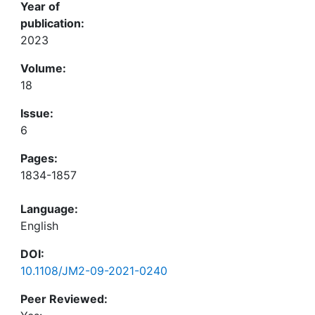
Year of
publication:
2023
Volume:
18
Issue:
6
Pages:
1834-1857
Language:
English
DOI:
10.1108/JM2-09-2021-0240
Peer Reviewed: