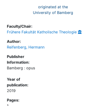
originated at the
University of Bamberg
Faculty/Chair:
Frühere Fakultät Katholische Theologie
Author:
Reifenberg, Hermann
Publisher
Information:
Bamberg : opus
Year of
publication:
2019
Pages:
1