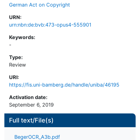
German Act on Copyright
URN:
urn:nbn:de:bvb:473-opus4-555901
Keywords:
-
Type:
Review
URI:
https://fis.uni-bamberg.de/handle/uniba/46195
Activation date:
September 6, 2019
Full text/File(s)
BegerOCR_A3b.pdf