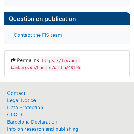
Question on publication
Contact the FIS team
Permalink
https://fis.uni-
bamberg.de/handle/uniba/46195
Contact
Legal Notice
Data Protection
ORCID
Barcelona Declaration
Info on research and publishing