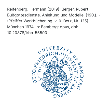
Awards
Reifenberg, Hermann (2019): Berger, Rupert,
My FIS
Bußgottesdienste. Anleitung und Modelle. (190.). -
(Pfeiffer-Werkbücher, hg. v. 0. Betz, Nr. 125):
Help
München 1974, in: Bamberg: opus, doi:
10.20378/irbo-55590.