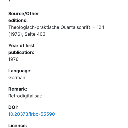
Source/Other
editions:
Theologisch-praktische Quartalschrift. – 124
(1976), Seite 403
Year of first
publication:
1976
Language:
German
Remark:
Retrodigitalisat:
DOI:
10.20378/irbo-55590
Licence: