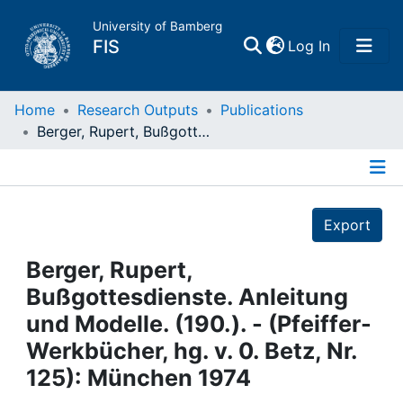
University of Bamberg
(current)
FIS
Log In
Home
Home
Research Outputs
Publications
Berger, Rupert, Bußgottesdienste. Anleitung und Modelle. (190.). - (Pfeiffer-Werkbücher, hg. v. 0. Betz, Nr. 125): München 1974
Publications
Details
Research Data
Export
Projects
Berger, Rupert,
Bußgottesdienste. Anleitung
People
und Modelle. (190.). - (Pfeiffer-
Werkbücher, hg. v. 0. Betz, Nr.
Institutions
125): München 1974