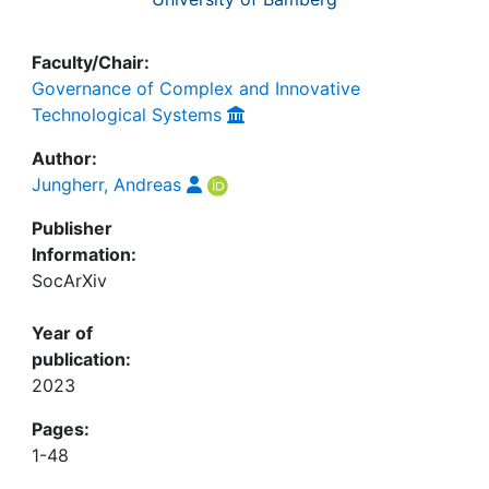
Faculty/Chair:
Governance of Complex and Innovative
Technological Systems
Author:
Jungherr, Andreas
Publisher
Information:
SocArXiv
Year of
publication:
2023
Pages:
1-48