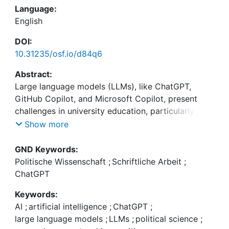
Language:
English
DOI:
10.31235/osf.io/d84q6
Abstract:
Large language models (LLMs), like ChatGPT,
GitHub Copilot, and Microsoft Copilot, present
challenges in university education, particularly for
paper assignments. These AI-driven tools enable
Show more
students to (semi)automatically complete tasks
that were previously considered evidence of skill
GND Keywords:
acquisition, potentially affecting grading and skill
Politische Wissenschaft
;
Schriftliche Arbeit
;
development. However, the use of these tools is
ChatGPT
not legally considered plagiarism and is becoming
Keywords:
increasingly integrated into various software
AI
;
artificial intelligence
;
ChatGPT
;
large language models
;
LLMs
;
political science
;