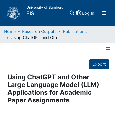
University of Bamberg
(current)
FIS
Log In
Home
Home
Research Outputs
Publications
Using ChatGPT and Other Large Language Model (LLM) Applications for Academic Paper Assignments
Publications
Details
Research Data
Export
Projects
Using ChatGPT and Other
Large Language Model (LLM)
People
Applications for Academic
Paper Assignments
Institutions