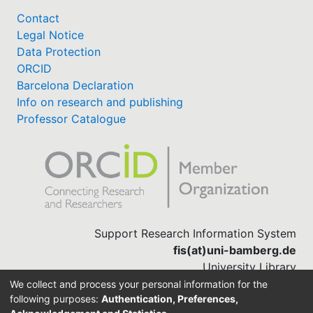
Technological Systems at the University of
Bamberg. The paper discusses the function of
Contact
written paper assignments, the tasks necessary to
Legal Notice
complete them, and evaluates ChatGPT's
Data Protection
performance in assisting with these tasks. It
ORCID
concludes with observations and advice for
Barcelona Declaration
students to maximize the benefits of LLMs while
Info on research and publishing
mitigating potential risks in academic contexts,
Professor Catalogue
focusing on enabling learning.
Support Research Information System
fis(at)uni-bamberg.de
University Library
(0951) 863-1568
We collect and process your personal information for the
following purposes:
Authentication, Preferences,