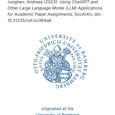
Awards
Jungherr, Andreas (2023):
Using ChatGPT and
Other Large Language Model (LLM) Applications
My FIS
for Academic Paper Assignments
, SocArXiv, doi:
10.31235/osf.io/d84q6.
Help
originated at the
University of Bamberg