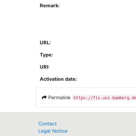
Remark:
URL:
Type:
URI:
Activation date:
Permalink
https://fis.uni-bamberg.d
Contact
Legal Notice