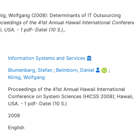
nig, Wolfgang (2008): Determinants of IT Outsourcing
oceedings of the 41st Annual Hawaii International Conferen
 USA. - 1 pdf- Datei (10 S.)
,.
Information Systems and Services
Blumenberg, Stefan
;
Beimborn, Daniel
;
König, Wolfgang
Proceedings of the 41st Annual Hawaii International
Conference on System Sciences (HICSS 2008); Hawaii,
USA. - 1 pdf- Datei (10 S.)
2008
English