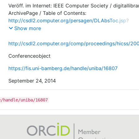
Veröff. im Internet: IEEE Computer Society / digitallibra
ArchivePage / Table of Contents:
http://csdl2.computer.org/persagen/DLAbsToc.jsp
?
resourcePath=/dl/proceedings/&toc=comp/proceedings
Show more
css/2008/3075/00/3075toc.xml
http://csdl2.computer.org/comp/proceedings/hicss/2
Conferenceobject
https://fis.uni-bamberg.de/handle/uniba/16807
September 24, 2014
e/handle/uniba/16807