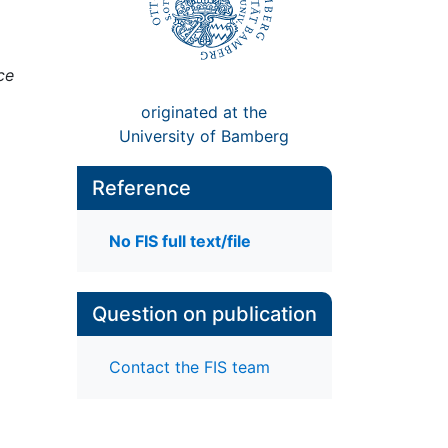
ce
originated at the
University of Bamberg
Reference
No FIS full text/file
Question on publication
Contact the FIS team