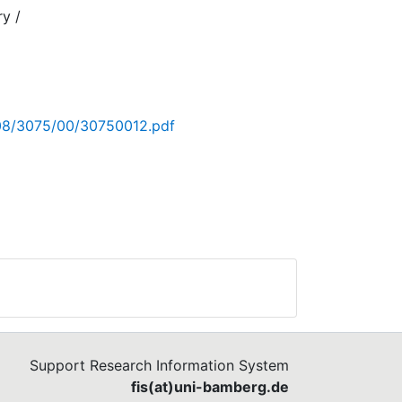
ry /
/hi
008/3075/00/30750012.pdf
Support Research Information System
fis(at)uni-bamberg.de