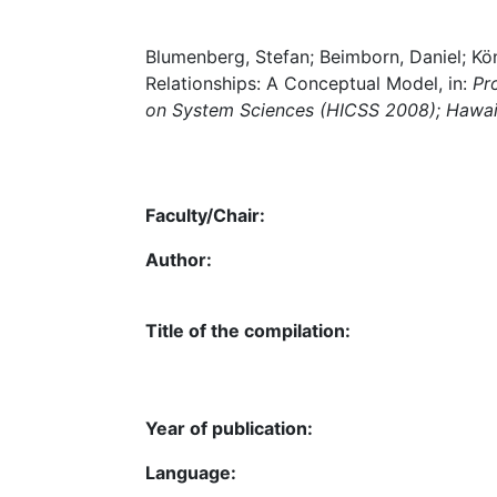
Blumenberg, Stefan; Beimborn, Daniel; Kö
Relationships: A Conceptual Model, in:
Pr
on System Sciences (HICSS 2008); Hawaii,
Faculty/Chair:
Author:
Title of the compilation:
Year of publication:
Language: