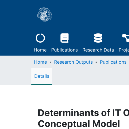
Home
Publications
Research Data
Proj
Home
Research Outputs
Publications
Details
Determinants of IT 
Conceptual Model