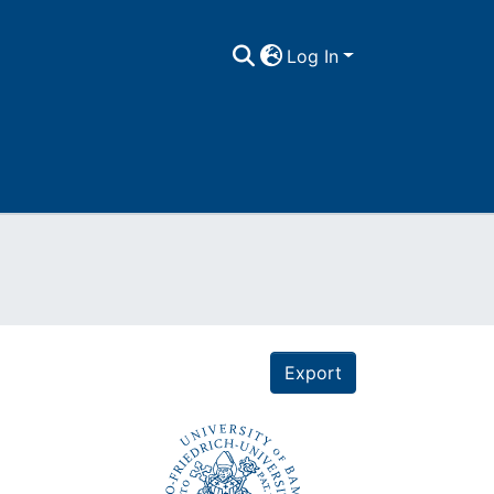
Log In
Export