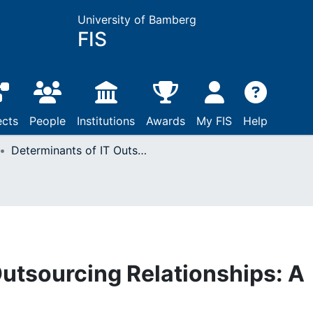
University of Bamberg
FIS
ects
People
Institutions
Awards
My FIS
Help
Determinants of IT Outsourcing Relationships: A Conceptual Model
Outsourcing Relationships: A