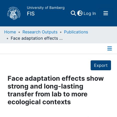
University of Bamberg
(current)
FIS
Log In
Home
Home
Research Outputs
Publications
Face adaptation effects show strong and long-lasting transfer from lab to more ecological contexts
Publications
Details
Research Data
Export
Projects
Face adaptation effects show
strong and long-lasting
People
transfer from lab to more
ecological contexts
Institutions