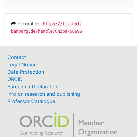
Permalink
https://fis.uni-
bamberg.de/handle/uniba/58696
Contact
Legal Notice
Data Protection
ORCID
Barcelona Declaration
Info on research and publishing
Professor Catalogue