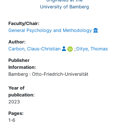
University of Bamberg
Faculty/Chair:
General Psychology and Methodology
Author:
Carbon, Claus-Christian
;
Ditye, Thomas
Publisher
Information:
Bamberg : Otto-Friedrich-Universität
Year of
publication:
2023
Pages:
1-6