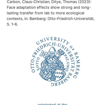
Awards
Carbon, Claus-Christian; Ditye, Thomas (2023):
Face adaptation effects show strong and long-
My FIS
lasting transfer from lab to more ecological
contexts, in: Bamberg: Otto-Friedrich-Universität,
S. 1–6.
Help
originated at the