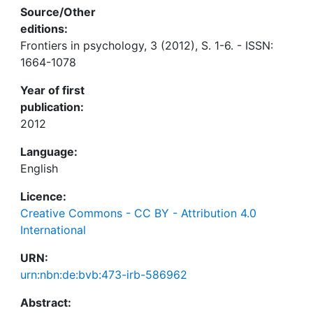
Source/Other
editions:
Frontiers in psychology, 3 (2012), S. 1-6. - ISSN:
1664-1078
Year of first
publication:
2012
Language:
English
Licence:
Creative Commons - CC BY - Attribution 4.0
International
URN:
urn:nbn:de:bvb:473-irb-586962
Abstract: