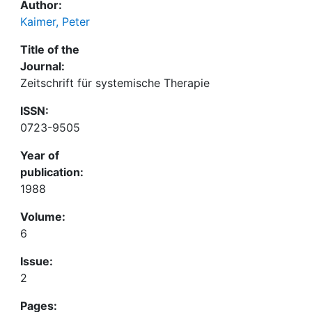
Author:
Kaimer, Peter
Title of the
Journal:
Zeitschrift für systemische Therapie
ISSN:
0723-9505
Year of
publication:
1988
Volume:
6
Issue:
2
Pages: