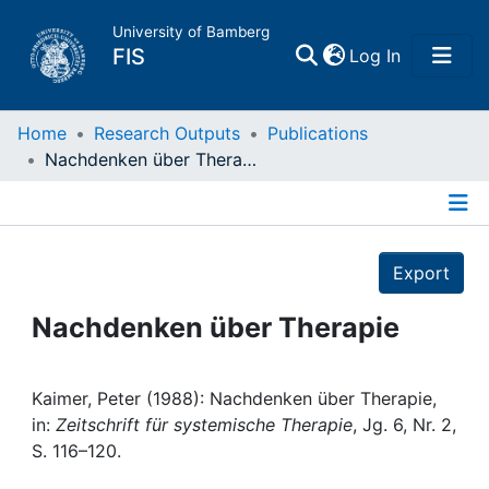
University of Bamberg
(current)
FIS
Log In
Home
Home
Research Outputs
Publications
Nachdenken über Therapie
Publications
Details
Research Data
Export
Projects
Nachdenken über Therapie
People
Kaimer, Peter (1988): Nachdenken über Therapie,
in:
Zeitschrift für systemische Therapie
, Jg. 6, Nr. 2,
Institutions
S. 116–120.