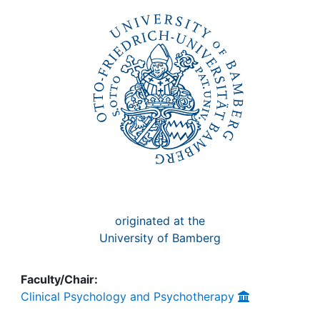
Awards
My FIS
Help
originated at the
University of Bamberg
Faculty/Chair:
Clinical Psychology and Psychotherapy