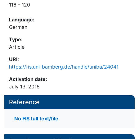
116 - 120
Language:
German
Type:
Article
URI:
https://fis.uni-bamberg.de/handle/uniba/24041
Activation date:
July 13, 2015
Reference
No FIS full text/file