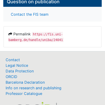
Question on publication
Contact the FIS team
Permalink
https://fis.uni-
bamberg.de/handle/uniba/24041
Contact
Legal Notice
Data Protection
ORCID
Barcelona Declaration
Info on research and publishing
Professor Catalogue