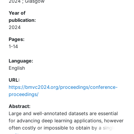
2024 ; Glasgow
Year of
publication:
2024
Pages:
1-14
Language:
English
URL:
https://bmvc2024.org/proceedings/conference-
proceedings/
Abstract:
Large and well-annotated datasets are essential
for advancing deep learning applications, however
often costly or impossible to obtain by a single