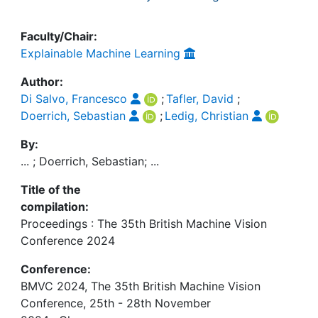
Faculty/Chair:
Explainable Machine Learning
Author:
Di Salvo, Francesco
;
Tafler, David
;
Doerrich, Sebastian
;
Ledig, Christian
By:
... ; Doerrich, Sebastian; ...
Title of the
compilation:
Proceedings : The 35th British Machine Vision
Conference 2024
Conference:
BMVC 2024, The 35th British Machine Vision
Conference, 25th - 28th November