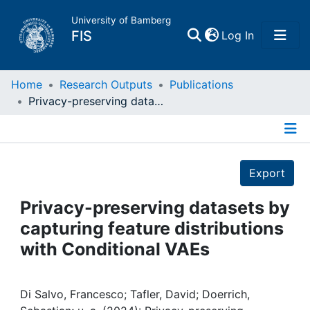
University of Bamberg
(current)
FIS
Log In
Home
Home
Research Outputs
Publications
Privacy-preserving datasets by capturing feature distributions with Conditional VAEs
Publications
Details
Research Data
Export
Projects
Privacy-preserving datasets by
capturing feature distributions
People
with Conditional VAEs
Institutions
Di Salvo, Francesco; Tafler, David; Doerrich,