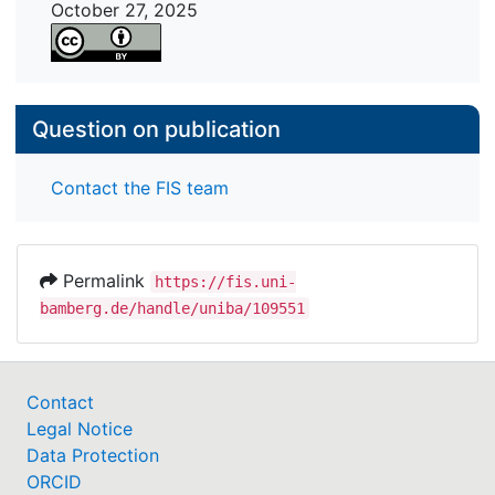
October 27, 2025
Question on publication
Contact the FIS team
Permalink
https://fis.uni-
bamberg.de/handle/uniba/109551
Contact
Legal Notice
Data Protection
ORCID