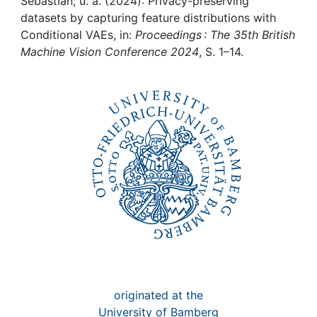
Awards
Sebastian; u. a. (2024): Privacy-preserving
datasets by capturing feature distributions with
Conditional VAEs, in:
Proceedings : The 35th British
My FIS
Machine Vision Conference 2024
, S. 1–14.
Help
originated at the
University of Bamberg