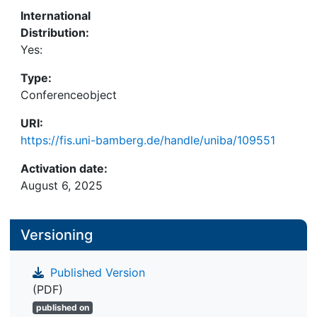
traditional approaches in both medical and natural
International
image domains, exhibiting greater dataset diversity
Distribution:
and higher robustness against perturbations while
Yes:
preserving sample privacy. These results
underscore the potential of generative models to
Type:
significantly impact deep learning applications in
Conferenceobject
data-scarce and privacy-sensitive environments.
URI:
https://fis.uni-bamberg.de/handle/uniba/109551
Activation date:
August 6, 2025
Versioning
Published Version
(PDF)
published on