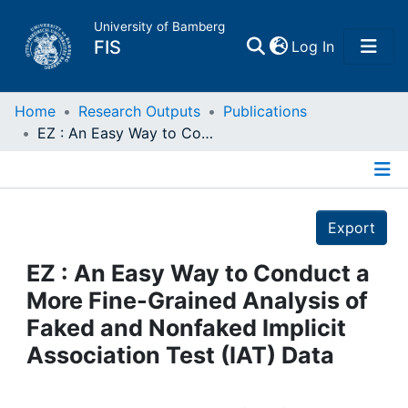
University of Bamberg
(current)
FIS
Log In
Home
Home
Research Outputs
Publications
EZ : An Easy Way to Conduct a More Fine-Grained Analysis of Faked and Nonfaked Implicit Association Test (IAT) Data
Publications
Details
Research Data
Export
Projects
EZ : An Easy Way to Conduct a
More Fine-Grained Analysis of
People
Faked and Nonfaked Implicit
Association Test (IAT) Data
Institutions