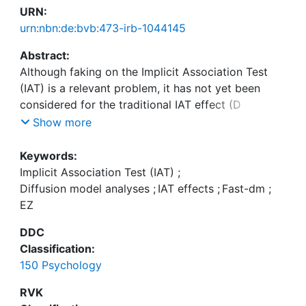
URN:
urn:nbn:de:bvb:473-irb-1044145
Abstract:
Although faking on the Implicit Association Test
(IAT) is a relevant problem, it has not yet been
considered for the traditional IAT effect (D
measure). Research has suggested that diffusion-
Show more
model-based IAT effects may be useful as IATv is
related to the construct-related variance and IATa
Keywords:
and IATt0 have both been assumed to provide
Implicit Association Test (IAT)
;
indications of faking. Recent research used fast-
Diffusion model analyses
;
IAT effects
;
Fast-dm
;
dm to reanalyze nonfaked and faked IAT data
EZ
under various faking conditions (faking low vs.
DDC
faking high scores in a naıve vs. informed manner).
Classification:
The results showed that faking affected IATv.
150 Psychology
However, there was an impact on IATa when
people knew how to fake and had to fake low
RVK
scores. Thus, diffusion model analyses deliver