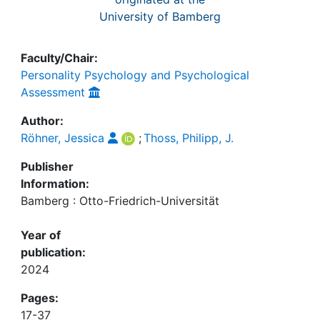
University of Bamberg
Faculty/Chair:
Personality Psychology and Psychological
Assessment
Author:
Röhner, Jessica
;
Thoss, Philipp, J.
Publisher
Information:
Bamberg : Otto-Friedrich-Universität
Year of
publication:
2024
Pages:
17-37