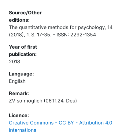
Source/Other
editions:
The quantitative methods for psychology, 14
(2018), 1, S. 17-35. - ISSN: 2292-1354
Year of first
publication:
2018
Language:
English
Remark:
ZV so möglich (06.11.24, Deu)
Licence:
Creative Commons - CC BY - Attribution 4.0
International