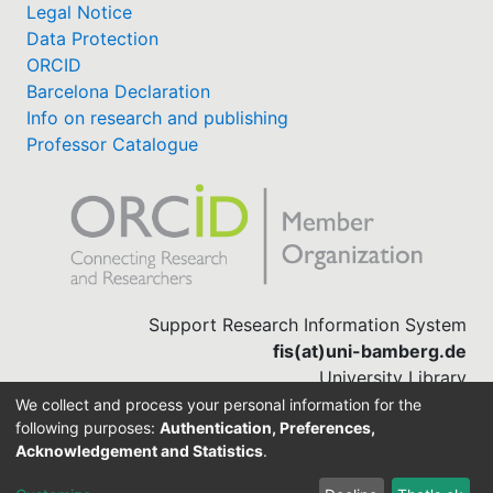
Legal Notice
Data Protection
ORCID
Barcelona Declaration
Info on research and publishing
Professor Catalogue
Support Research Information System
fis(at)uni-bamberg.de
University Library
(0951) 863-1568
We collect and process your personal information for the
following purposes:
Authentication, Preferences,
Acknowledgement and Statistics
.
Built with
DSpace-CRIS software