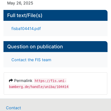
fast-dm is a powerful tool that can help
May 26, 2025
researchers to interpret IAT results.
Full text/File(s)
fisba104414.pdf
Question on publication
Contact the FIS team
Permalink
https://fis.uni-
bamberg.de/handle/uniba/104414
Contact