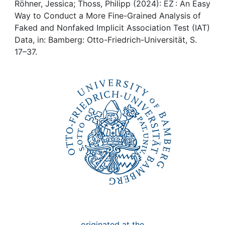
Awards
Röhner, Jessica; Thoss, Philipp (2024): EZ : An Easy
Way to Conduct a More Fine-Grained Analysis of
My FIS
Faked and Nonfaked Implicit Association Test (IAT)
Data, in: Bamberg: Otto-Friedrich-Universität, S.
17–37.
Help
originated at the