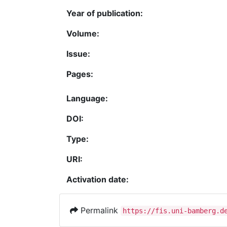
Year of publication:
Volume:
Issue:
Pages:
Language:
DOI:
Type:
URI:
Activation date:
Permalink
https://fis.uni-bamberg.d