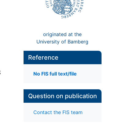
originated at the
University of Bamberg
Reference
;
No FIS full text/file
Question on publication
Contact the FIS team