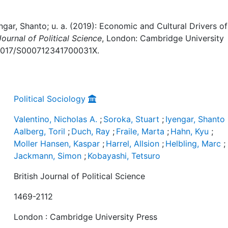
engar, Shanto; u. a. (2019): Economic and Cultural Drivers of
Journal of Political Science
, London: Cambridge University
10.1017/S000712341700031X.
Political Sociology
Valentino, Nicholas A.
;
Soroka, Stuart
;
Iyengar, Shanto
Aalberg, Toril
;
Duch, Ray
;
Fraile, Marta
;
Hahn, Kyu
;
Moller Hansen, Kaspar
;
Harrel, Allsion
;
Helbling, Marc
;
Jackmann, Simon
;
Kobayashi, Tetsuro
British Journal of Political Science
1469-2112
London : Cambridge University Press