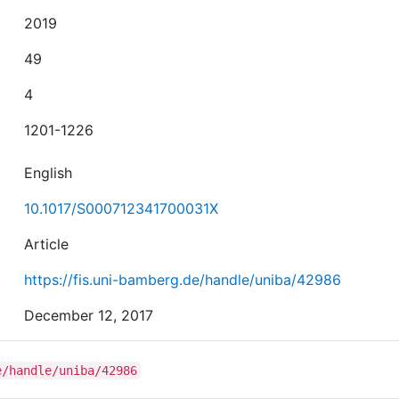
2019
49
4
1201-1226
English
10.1017/S000712341700031X
Article
https://fis.uni-bamberg.de/handle/uniba/42986
December 12, 2017
e/handle/uniba/42986