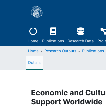
Home
Publications
Research Data
Proj
Home
Research Outputs
Publications
Details
Economic and Cultur
Support Worldwide