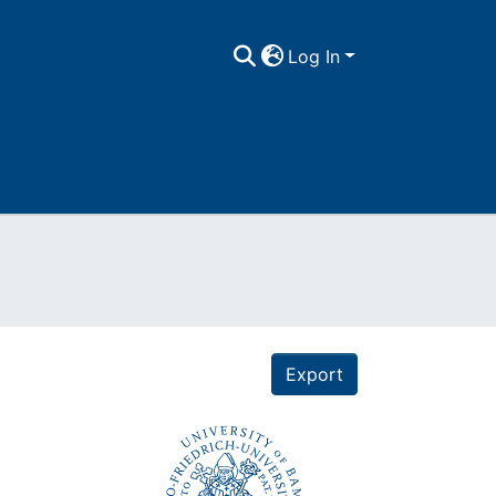
Log In
Export