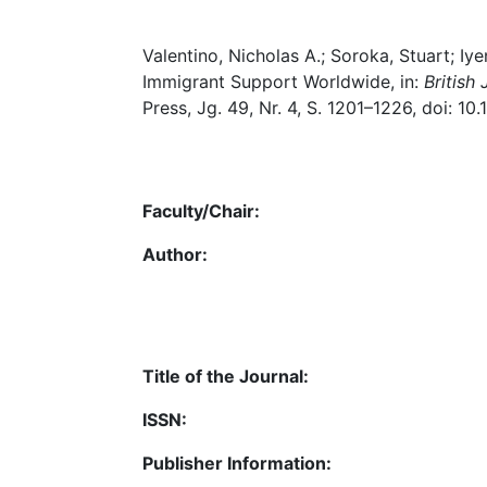
Valentino, Nicholas A.; Soroka, Stuart; Iy
Immigrant Support Worldwide, in:
British 
Press, Jg. 49, Nr. 4, S. 1201–1226, doi: 
Faculty/Chair:
Author:
Title of the Journal:
ISSN:
Publisher Information: