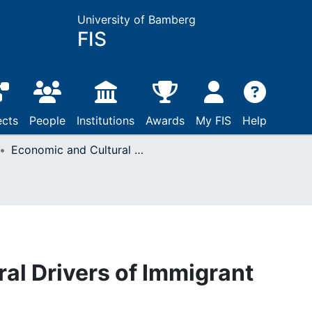
University of Bamberg
FIS
ects
People
Institutions
Awards
My FIS
Help
Economic and Cultural Drivers of Immigrant Support Worldwide
al Drivers of Immigrant