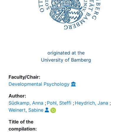
originated at the
University of Bamberg
Faculty/Chair:
Developmental Psychology
Author:
Südkamp, Anna
;
Pohl, Steffi
;
Heydrich, Jana
;
Weinert, Sabine
Title of the
compilation: