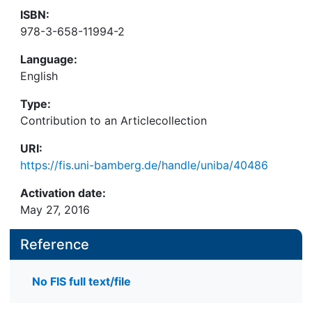
ISBN:
978-3-658-11994-2
Language:
English
Type:
Contribution to an Articlecollection
URI:
https://fis.uni-bamberg.de/handle/uniba/40486
Activation date:
May 27, 2016
Reference
No FIS full text/file