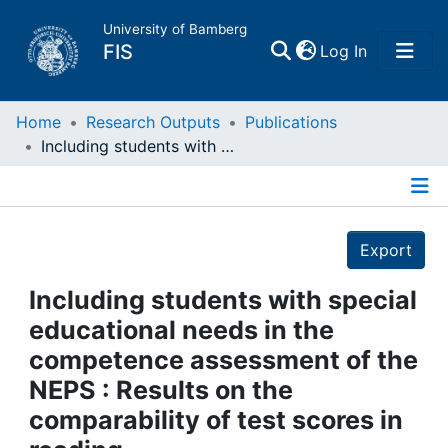
University of Bamberg
(current)
FIS
Log In
Home
Home
Research Outputs
Publications
Including students with special educational needs in the competence assessment of the NEPS : Results on the comparability of test scores in reading
Publications
Details
Research Data
Export
Projects
Including students with special
educational needs in the
People
competence assessment of the
NEPS : Results on the
Institutions
comparability of test scores in