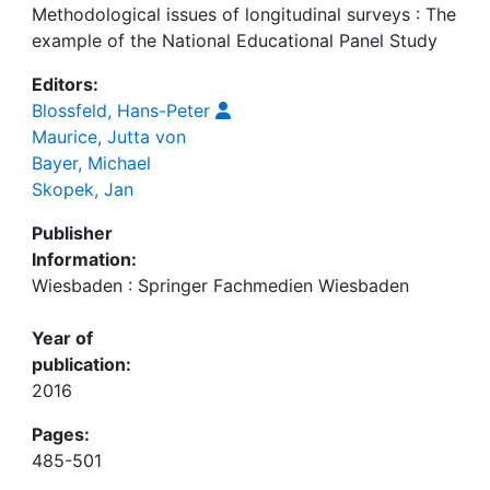
Methodological issues of longitudinal surveys : The
example of the National Educational Panel Study
Editors:
Blossfeld, Hans-Peter
Maurice, Jutta von
Bayer, Michael
Skopek, Jan
Publisher
Information:
Wiesbaden : Springer Fachmedien Wiesbaden
Year of
publication:
2016
Pages:
485-501