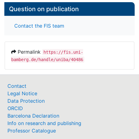
Question on publication
Contact the FIS team
Permalink
https://fis.uni-
bamberg.de/handle/uniba/40486
Contact
Legal Notice
Data Protection
ORCID
Barcelona Declaration
Info on research and publishing
Professor Catalogue