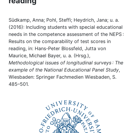
reading
Awards
My FIS
Südkamp, Anna; Pohl, Steffi; Heydrich, Jana; u. a.
(2016): Including students with special educational
Help
needs in the competence assessment of the NEPS :
Results on the comparability of test scores in
reading, in: Hans-Peter Blossfeld, Jutta von
Maurice, Michael Bayer, u. a. (Hrsg.),
Methodological issues of longitudinal surveys : The
example of the National Educational Panel Study
,
Wiesbaden: Springer Fachmedien Wiesbaden, S.
485–501.