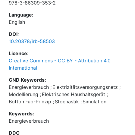
978-3-86309-353-2
Language:
English
DOI:
10.20378/irb-58503
Licence:
Creative Commons - CC BY - Attribution 4.0
International
GND Keywords:
Energieverbrauch
;
Elektrizitätsversorgungsnetz
;
Modellierung
;
Elektrisches Haushaltsgerät
;
Bottom-up-Prinzip
;
Stochastik
;
Simulation
Keywords:
Energieverbrauch
DDC