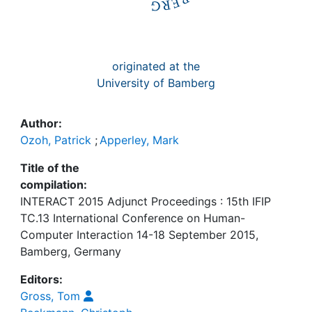
originated at the
University of Bamberg
Author:
Ozoh, Patrick
;
Apperley, Mark
Title of the
compilation:
INTERACT 2015 Adjunct Proceedings : 15th IFIP
TC.13 International Conference on Human-
Computer Interaction 14-18 September 2015,
Bamberg, Germany
Editors:
Gross, Tom