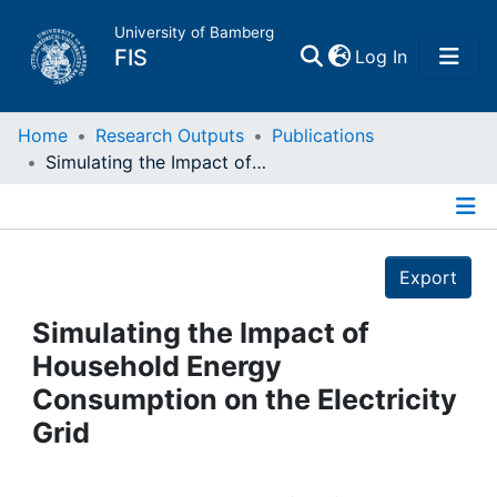
University of Bamberg
(current)
FIS
Log In
Home
Home
Research Outputs
Publications
Simulating the Impact of Household Energy Consumption on the Electricity Grid
Publications
Details
Research Data
Export
Projects
Simulating the Impact of
Household Energy
People
Consumption on the Electricity
Grid
Institutions