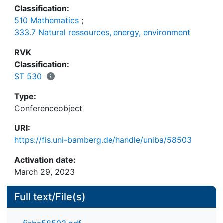
Classification:
510 Mathematics
;
333.7 Natural ressources, energy, environment
RVK
Classification:
ST 530
Type:
Conferenceobject
URI:
https://fis.uni-bamberg.de/handle/uniba/58503
Activation date:
March 29, 2023
Full text/File(s)