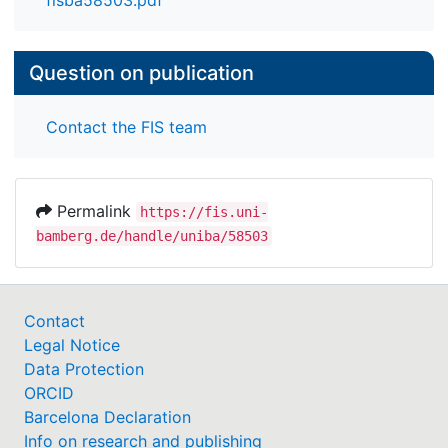
fisba58503.pdf
Question on publication
Contact the FIS team
Permalink
https://fis.uni-
bamberg.de/handle/uniba/58503
Contact
Legal Notice
Data Protection
ORCID
Barcelona Declaration
Info on research and publishing