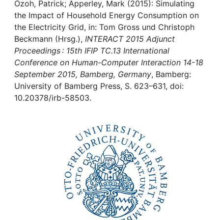
Awards
Ozoh, Patrick; Apperley, Mark (2015): Simulating
the Impact of Household Energy Consumption on
My FIS
the Electricity Grid, in: Tom Gross und Christoph
Beckmann (Hrsg.),
INTERACT 2015 Adjunct
Proceedings : 15th IFIP TC.13 International
Help
Conference on Human-Computer Interaction 14-18
September 2015, Bamberg, Germany
, Bamberg:
University of Bamberg Press, S. 623–631, doi:
10.20378/irb-58503.