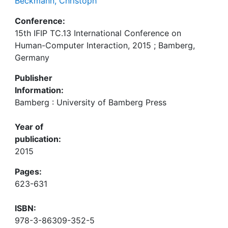
Beckmann, Christoph
Conference:
15th IFIP TC.13 International Conference on
Human-Computer Interaction, 2015 ; Bamberg,
Germany
Publisher
Information:
Bamberg : University of Bamberg Press
Year of
publication:
2015
Pages:
623-631
ISBN:
978-3-86309-352-5