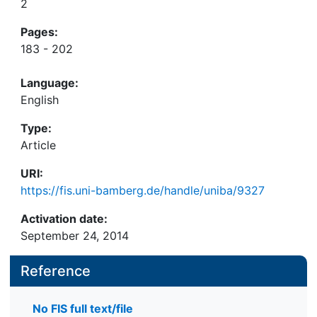
2
Pages:
183 - 202
Language:
English
Type:
Article
URI:
https://fis.uni-bamberg.de/handle/uniba/9327
Activation date:
September 24, 2014
Reference
No FIS full text/file