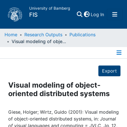
University of Bamberg
(current)
FIS
Log In
Home
Home
Research Outputs
Publications
Visual modeling of object-oriented distributed systems
Publications
Details
Research Data
Export
Projects
Visual modeling of object-
oriented distributed systems
People
Institutions
Giese, Holger; Wirtz, Guido (2001): Visual modeling
of object-oriented distributed systems, in:
Journal
of visual languages and computing = JVLC
, Jg. 12,