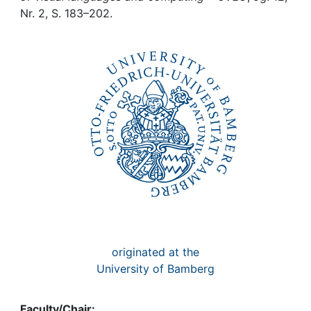
Awards
Nr. 2, S. 183–202.
My FIS
Help
originated at the
University of Bamberg
Faculty/Chair: