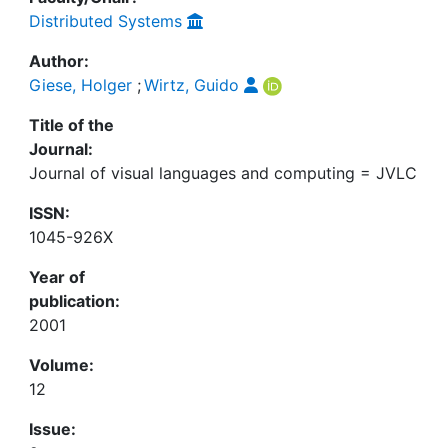
Distributed Systems
Author:
Giese, Holger
;
Wirtz, Guido
Title of the
Journal:
Journal of visual languages and computing = JVLC
ISSN:
1045-926X
Year of
publication:
2001
Volume:
12
Issue: