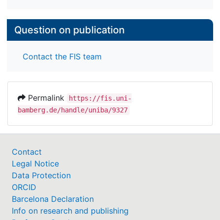
Question on publication
Contact the FIS team
Permalink
https://fis.uni-
bamberg.de/handle/uniba/9327
Contact
Legal Notice
Data Protection
ORCID
Barcelona Declaration
Info on research and publishing