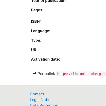
Year of publication:
Pages:
ISBN:
Language:
Type:
URI:
Activation date:
Permalink
https://fis.uni-bamberg.d
Contact
Legal Notice
Data Protection