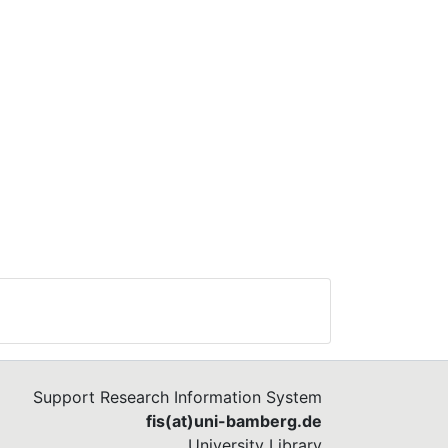
Support Research Information System
fis(at)uni-bamberg.de
University Library