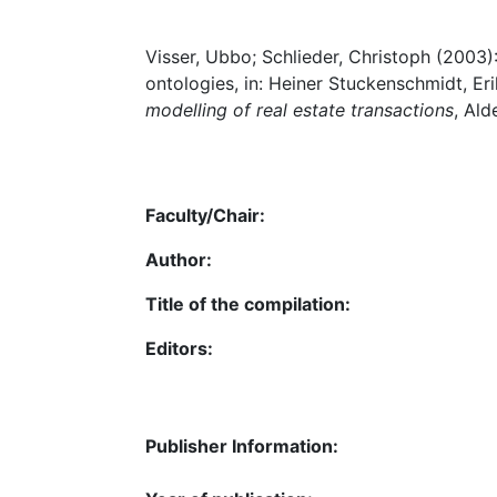
Visser, Ubbo; Schlieder, Christoph (2003):
ontologies, in: Heiner Stuckenschmidt, Er
modelling of real estate transactions
, Ald
Faculty/Chair:
Author:
Title of the compilation:
Editors:
Publisher Information: