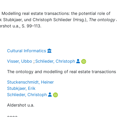
 Modelling real estate transactions: the potential role of
ik Stubkjaer, und Christoph Schlieder (Hrsg.),
The ontology
ershot u.a., S. 99–113.
Cultural Informatics
Visser, Ubbo
;
Schlieder, Christoph
The ontology and modelling of real estate transactions
Stuckenschmidt, Heiner
Stubkjaer, Erik
Schlieder, Christoph
Aldershot u.a.