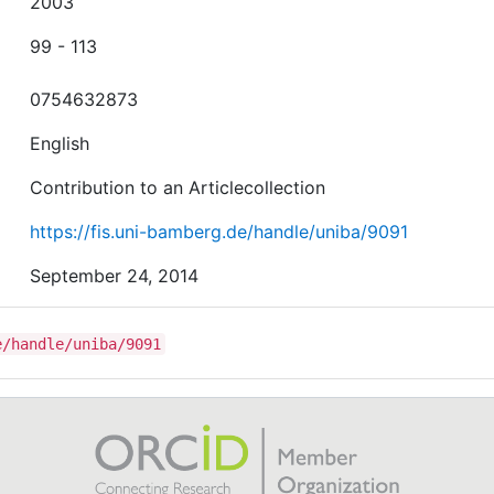
2003
99 - 113
0754632873
English
Contribution to an Articlecollection
https://fis.uni-bamberg.de/handle/uniba/9091
September 24, 2014
e/handle/uniba/9091