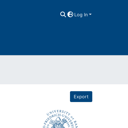
Log In
Export