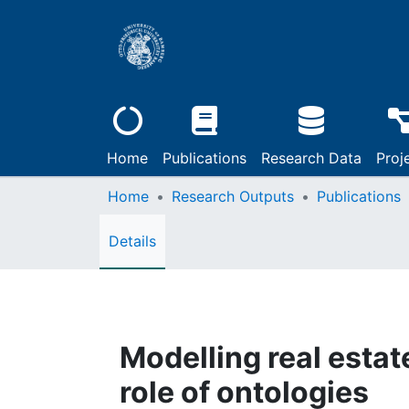
Home
Publications
Research Data
Proj
Home
Research Outputs
Publications
Details
Modelling real estat
role of ontologies