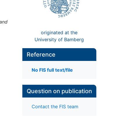
 and
originated at the
University of Bamberg
Reference
No FIS full text/file
Question on publication
Contact the FIS team