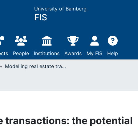
University of Bamberg
FIS
ects
People
Institutions
Awards
My FIS
Help
Modelling real estate transactions: the potential role of ontologies
e transactions: the potential