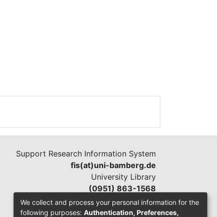
Support Research Information System
fis(at)uni-bamberg.de
University Library
(0951) 863-1568
We collect and process your personal information for the
following purposes:
Authentication, Preferences,