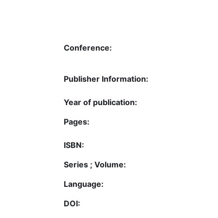
Conference:
Publisher Information:
Year of publication:
Pages:
ISBN:
Series ; Volume:
Language:
DOI: