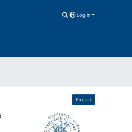
Log In
Export
e