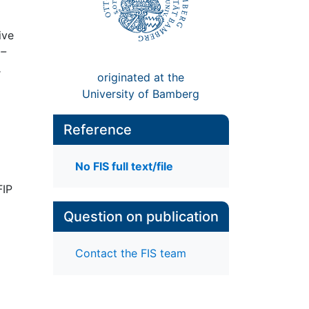
ive
 –
,
originated at the
University of Bamberg
Reference
No FIS full text/file
FIP
Question on publication
Contact the FIS team