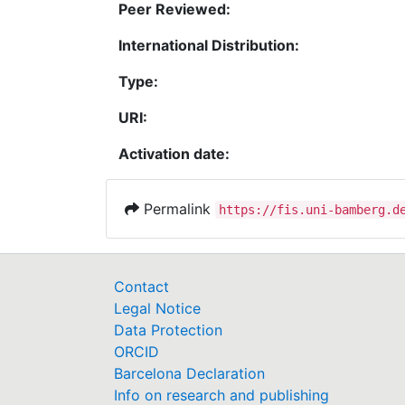
Peer Reviewed:
International Distribution:
Type:
URI:
Activation date:
Permalink
https://fis.uni-bamberg.d
Contact
Legal Notice
Data Protection
ORCID
Barcelona Declaration
Info on research and publishing