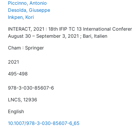
Piccinno, Antonio
Desolda, Giuseppe
Inkpen, Kori
INTERACT, 2021 : 18th IFIP TC 13 International Confere
August 30 – September 3, 2021 ; Bari, Italien
Cham : Springer
2021
495-498
978-3-030-85607-6
LNCS, 12936
English
10.1007/978-3-030-85607-6_65