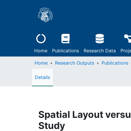
Home
Publications
Research Data
Proj
Home
Research Outputs
Publications
Details
Spatial Layout versu
Study