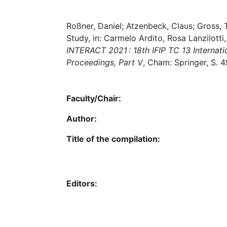
Roßner, Daniel; Atzenbeck, Claus; Gross, 
Study, in: Carmelo Ardito, Rosa Lanzilotti, 
INTERACT 2021 : 18th IFIP TC 13 Internati
Proceedings, Part V
, Cham: Springer, S.
Faculty/Chair:
Author:
Title of the compilation:
Editors: