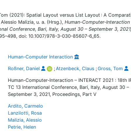
Tom (2021): Spatial Layout versus List Layout : A Comparat
Alessio Malizia, u. a. (Hrsg.),
Human-Computer-Interaction
onal Conference, Bari, Italy, August 30 – September 3, 2021
 495–498, doi: 10.1007/978-3-030-85607-6_65.
Human-Computer Interaction
Roßner, Daniel
;
Atzenbeck, Claus
;
Gross, Tom
Human-Computer-Interaction – INTERACT 2021 : 18th I
TC 13 International Conference, Bari, Italy, August 30 –
September 3, 2021, Proceedings, Part V
Ardito, Carmelo
Lanzilotti, Rosa
Malizia, Alessio
Petrie, Helen