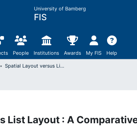
University of Bamberg
FIS
ects
People
Institutions
Awards
My FIS
Help
Spatial Layout versus List Layout : A Comparative Study
s List Layout : A Comparativ