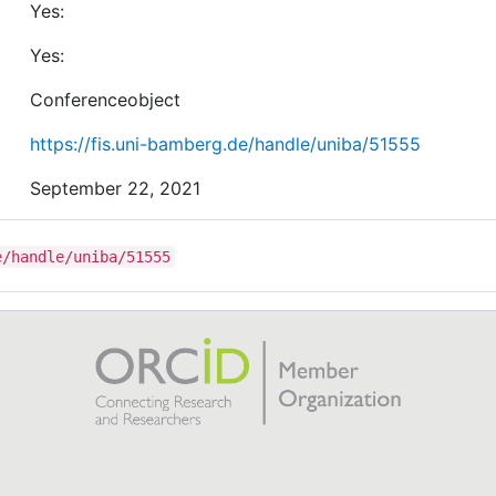
Yes:
Yes:
Conferenceobject
https://fis.uni-bamberg.de/handle/uniba/51555
September 22, 2021
e/handle/uniba/51555