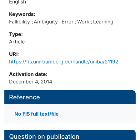
English
Keywords:
Fallibility
;
Ambiguity
;
Error
;
Work
;
Learning
Type:
Article
URI:
https://fis.uni-bamberg.de/handle/uniba/21192
Activation date:
December 4, 2014
Reference
No FIS full text/file
Question on publication