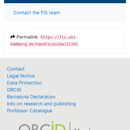
Contact the FIS team
Permalink
https://fis.uni-
bamberg.de/handle/uniba/21192
Contact
Legal Notice
Data Protection
ORCID
Barcelona Declaration
Info on research and publishing
Professor Catalogue