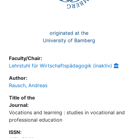
originated at the
University of Bamberg
Faculty/Chair:
Lehrstuhl für Wirtschaftspädagogik (inaktiv)
Author:
Rausch, Andreas
Title of the
Journal:
Vocations and learning : studies in vocational and
professional education
ISSN: