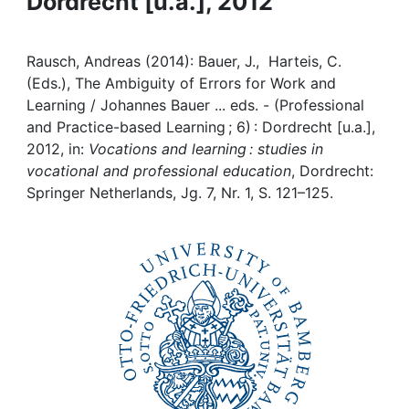
Dordrecht [u.a.], 2012
Awards
My FIS
Rausch, Andreas (2014): Bauer, J., Harteis, C.
(Eds.), The Ambiguity of Errors for Work and
Help
Learning / Johannes Bauer ... eds. - (Professional
and Practice-based Learning ; 6) : Dordrecht [u.a.],
2012, in:
Vocations and learning : studies in
vocational and professional education
, Dordrecht:
Springer Netherlands, Jg. 7, Nr. 1, S. 121–125.