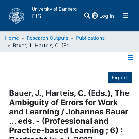
University of Bamberg
(current)
FIS
Log In
Home
Home
Research Outputs
Publications
Bauer, J., Harteis, C. (Eds.), The Ambiguity of Errors for Work and Learning / Johannes Bauer ... eds. - (Professional and Practice-based Learning ; 6) : Dordrecht [u.a.], 2012
Publications
Details
Research Data
Export
Projects
Bauer, J., Harteis, C. (Eds.), The
Ambiguity of Errors for Work
People
and Learning / Johannes Bauer
... eds. - (Professional and
Institutions
Practice-based Learning ; 6) :