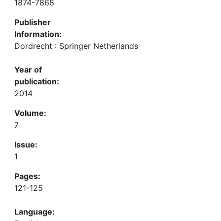
1874-7868
Publisher
Information:
Dordrecht : Springer Netherlands
Year of
publication:
2014
Volume:
7
Issue:
1
Pages:
121-125
Language: