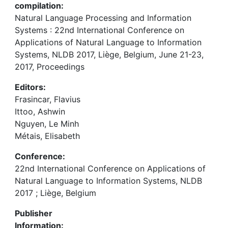
compilation:
Natural Language Processing and Information
Systems : 22nd International Conference on
Applications of Natural Language to Information
Systems, NLDB 2017, Liège, Belgium, June 21-23,
2017, Proceedings
Editors:
Frasincar, Flavius
Ittoo, Ashwin
Nguyen, Le Minh
Métais, Elisabeth
Conference:
22nd International Conference on Applications of
Natural Language to Information Systems, NLDB
2017 ; Liège, Belgium
Publisher
Information: