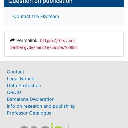
Question on publication
Contact the FIS team
Permalink
https://fis.uni-
bamberg.de/handle/uniba/93982
Contact
Legal Notice
Data Protection
ORCID
Barcelona Declaration
Info on research and publishing
Professor Catalogue