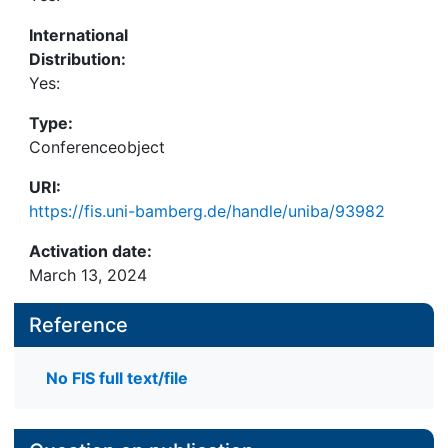
International
Distribution:
Yes:
Type:
Conferenceobject
URI:
https://fis.uni-bamberg.de/handle/uniba/93982
Activation date:
March 13, 2024
Reference
No FIS full text/file