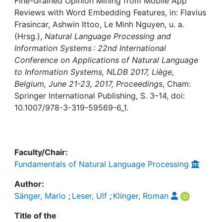
Awards
Fine-Grained Opinion Mining from Mobile App
Reviews with Word Embedding Features, in: Flavius
Frasincar, Ashwin Ittoo, Le Minh Nguyen, u. a.
My FIS
(Hrsg.),
Natural Language Processing and
Information Systems : 22nd International
Help
Conference on Applications of Natural Language
to Information Systems, NLDB 2017, Liège,
Belgium, June 21-23, 2017, Proceedings
, Cham:
Springer International Publishing, S. 3–14, doi:
10.1007/978-3-319-59569-6_1.
Faculty/Chair:
Fundamentals of Natural Language Processing
Author:
Sänger, Mario
;
Leser, Ulf
;
Klinger, Roman
Title of the