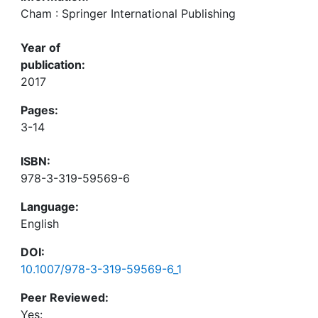
Cham : Springer International Publishing
Year of
publication:
2017
Pages:
3-14
ISBN:
978-3-319-59569-6
Language:
English
DOI:
10.1007/978-3-319-59569-6_1
Peer Reviewed:
Yes: