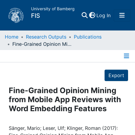
University of Bamberg
(current)
FIS
Log In
Home
Home
Research Outputs
Publications
Fine-Grained Opinion Mining from Mobile App Reviews with Word Embedding Features
Publications
Details
Research Data
Export
Projects
Fine-Grained Opinion Mining
from Mobile App Reviews with
People
Word Embedding Features
Institutions
Sänger, Mario; Leser, Ulf; Klinger, Roman (2017):