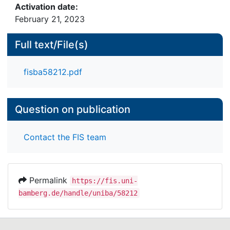
Activation date:
February 21, 2023
Full text/File(s)
fisba58212.pdf
Question on publication
Contact the FIS team
Permalink
https://fis.uni-
bamberg.de/handle/uniba/58212