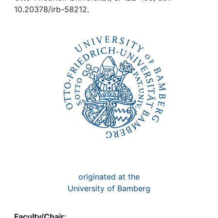
Awards
10.20378/irb-58212.
My FIS
Help
originated at the
University of Bamberg
Faculty/Chair: