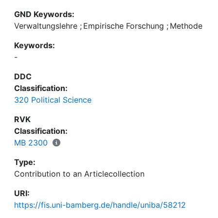
GND Keywords:
Verwaltungslehre
;
Empirische Forschung
;
Methode
Keywords:
-
DDC
Classification:
320 Political Science
RVK
Classification:
MB 2300
Type:
Contribution to an Articlecollection
URI:
https://fis.uni-bamberg.de/handle/uniba/58212