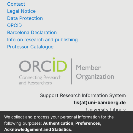
Contact
Legal Notice
Data Protection
ORCID
Barcelona Declaration
Info on research and publishing
Professor Catalogue
Support Research Information System
fis(at)uni-bamberg.de
University Library
(0951) 863-1568
We collect and process your personal information for the
following purposes:
Authentication, Preferences,
Acknowledgement and Statistics
.