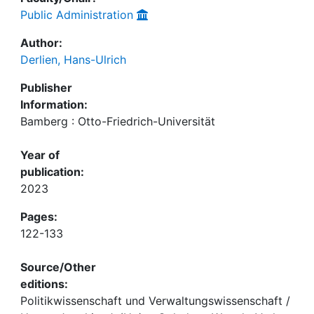
Public Administration
Author:
Derlien, Hans-Ulrich
Publisher
Information:
Bamberg : Otto-Friedrich-Universität
Year of
publication:
2023
Pages:
122-133
Source/Other
editions:
Politikwissenschaft und Verwaltungswissenschaft /