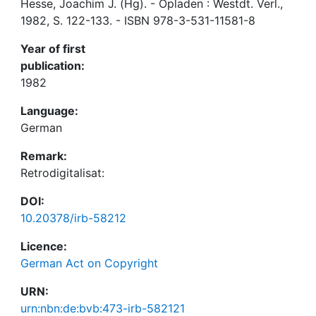
Hesse, Joachim J. (Hg). - Opladen : Westdt. Verl.,
1982, S. 122-133. - ISBN 978-3-531-11581-8
Year of first
publication:
1982
Language:
German
Remark:
Retrodigitalisat:
DOI:
10.20378/irb-58212
Licence:
German Act on Copyright
URN:
urn:nbn:de:bvb:473-irb-582121