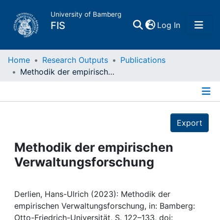
University of Bamberg
(current)
FIS
Log In
Home
Home
Research Outputs
Publications
Methodik der empirischen Verwaltungsforschung
Publications
Details
Research Data
Export
Projects
Methodik der empirischen
Verwaltungsforschung
People
Institutions
Derlien, Hans-Ulrich (2023): Methodik der
empirischen Verwaltungsforschung, in: Bamberg:
Otto-Friedrich-Universität, S. 122–133, doi: