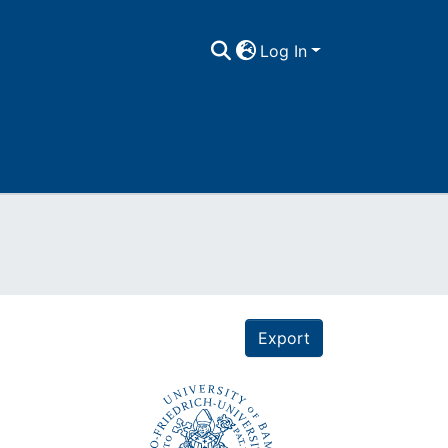
Log In
Export