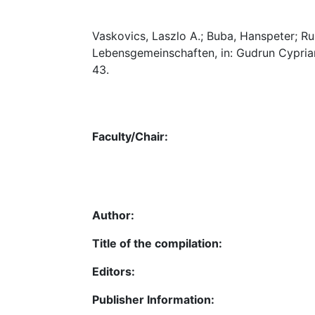
Vaskovics, Laszlo A.; Buba, Hanspeter; Ru
Lebensgemeinschaften, in: Gudrun Cypria
43.
Faculty/Chair:
Author:
Title of the compilation:
Editors:
Publisher Information: