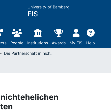
University of Bamberg
FIS
ects
People
Institutions
Awards
My FIS
Help
Die Partnerschaft in nichtehelichen Lebensgemeinschaften
 nichtehelichen
ten