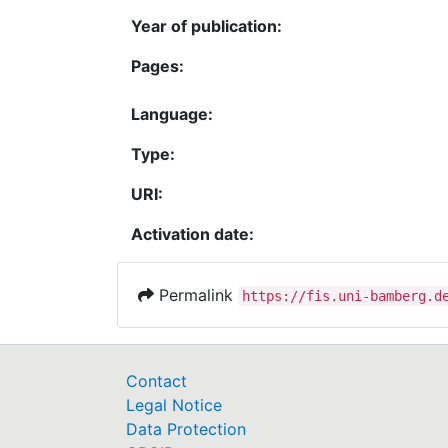
Year of publication:
Pages:
Language:
Type:
URI:
Activation date:
Permalink
https://fis.uni-bamberg.d
Contact
Legal Notice
Data Protection