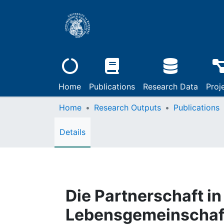
Home
Publications
Research Data
Proj
Home
Research Outputs
Publications
Details
Die Partnerschaft in
Lebensgemeinschaf