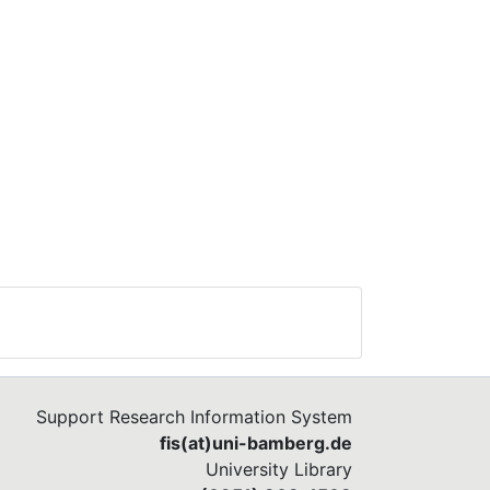
Support Research Information System
fis(at)uni-bamberg.de
University Library