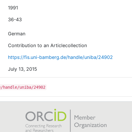
1991
36-43
German
Contribution to an Articlecollection
https://fis.uni-bamberg.de/handle/uniba/24902
July 13, 2015
e/handle/uniba/24902