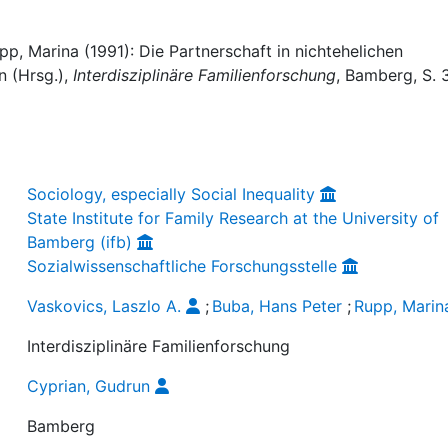
pp, Marina (1991): Die Partnerschaft in nichtehelichen
n (Hrsg.),
Interdisziplinäre Familienforschung
, Bamberg, S. 
Sociology, especially Social Inequality
State Institute for Family Research at the University of
Bamberg (ifb)
Sozialwissenschaftliche Forschungsstelle
Vaskovics, Laszlo A.
;
Buba, Hans Peter
;
Rupp, Marin
Interdisziplinäre Familienforschung
Cyprian, Gudrun
Bamberg