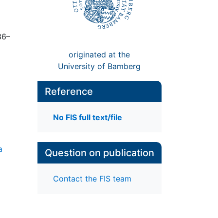
36–
originated at the
University of Bamberg
Reference
No FIS full text/file
a
Question on publication
Contact the FIS team