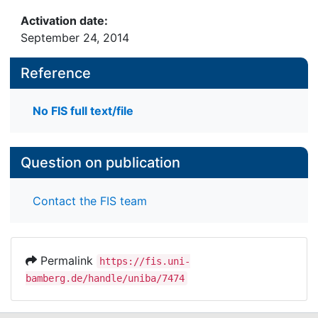
Activation date:
September 24, 2014
Reference
No FIS full text/file
Question on publication
Contact the FIS team
Permalink
https://fis.uni-
bamberg.de/handle/uniba/7474