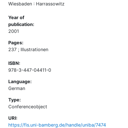
Wiesbaden : Harrassowitz
Year of
publication:
2001
Pages:
237 ; Illustrationen
ISBN:
978-3-447-04411-0
Language:
German
Type:
Conferenceobject
URI:
https://fis.uni-bamberg.de/handle/uniba/7474