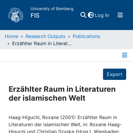
University of Bamberg
(current)
FIS
Log In
Home
Home
Research Outputs
Publications
Erzählter Raum in Literaturen der islamischen Welt
Publications
Details
Research Data
Export
Projects
Erzählter Raum in Literaturen
der islamischen Welt
People
Institutions
Haag-Higuchi, Roxane (2001): Erzählter Raum in
Literaturen der islamischen Welt, in: Roxane Haag-
Higuchi und Christian Szyska (Hrsg.), Wiesbaden: