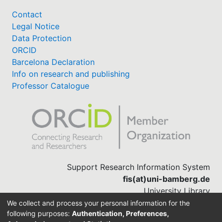
Contact
Legal Notice
Data Protection
ORCID
Barcelona Declaration
Info on research and publishing
Professor Catalogue
Support Research Information System
fis(at)uni-bamberg.de
University Library
(0951) 863-1568
We collect and process your personal information for the
following purposes:
Authentication, Preferences,