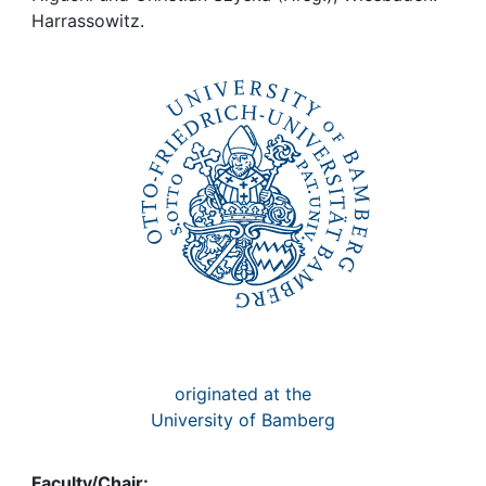
Awards
Harrassowitz.
My FIS
Help
originated at the
University of Bamberg
Faculty/Chair: