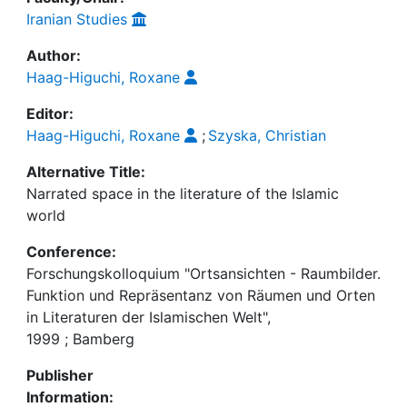
Iranian Studies
Author:
Haag-Higuchi, Roxane
Editor:
Haag-Higuchi, Roxane
;
Szyska, Christian
Alternative Title:
Narrated space in the literature of the Islamic
world
Conference:
Forschungskolloquium "Ortsansichten - Raumbilder.
Funktion und Repräsentanz von Räumen und Orten
in Literaturen der Islamischen Welt",
1999 ; Bamberg
Publisher
Information: